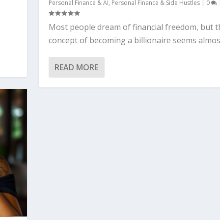
Personal Finance & AI
,
Personal Finance & Side Hustles
|
0
Most people dream of financial freedom, but t
concept of becoming a billionaire seems almost
READ MORE