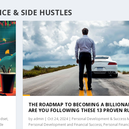
CE & SIDE HUSTLES
THE ROADMAP TO BECOMING A BILLIONAI
ARE YOU FOLLOWING THESE 13 PROVEN R
ndset
,
by
admin
|
Oct 24, 2024
|
Personal Development & Success 
ide
Personal Development and Financial Success
,
Personal Finan