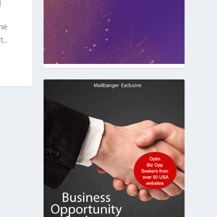
|
he
...