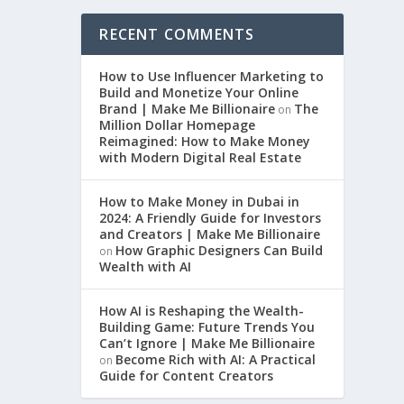
RECENT COMMENTS
How to Use Influencer Marketing to
Build and Monetize Your Online
Brand | Make Me Billionaire
The
on
Million Dollar Homepage
Reimagined: How to Make Money
with Modern Digital Real Estate
How to Make Money in Dubai in
2024: A Friendly Guide for Investors
and Creators | Make Me Billionaire
How Graphic Designers Can Build
on
Wealth with AI
How AI is Reshaping the Wealth-
Building Game: Future Trends You
Can’t Ignore | Make Me Billionaire
Become Rich with AI: A Practical
on
Guide for Content Creators