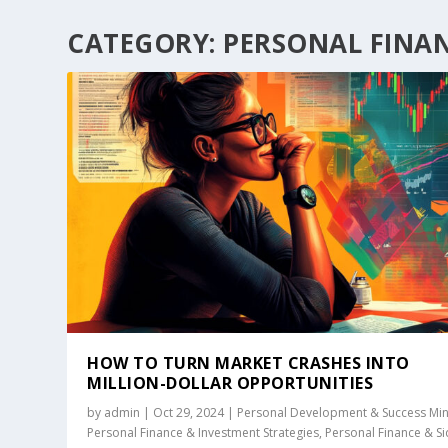
CATEGORY:
PERSONAL FINAN
HOW TO TURN MARKET CRASHES INTO
MILLION-DOLLAR OPPORTUNITIES
by
admin
|
Oct 29, 2024
|
Personal Development & Success Mi
Personal Finance & Investment Strategies
,
Personal Finance & S