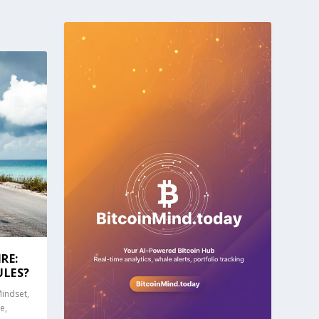
RE:
ULES?
Mindset
,
ce
,