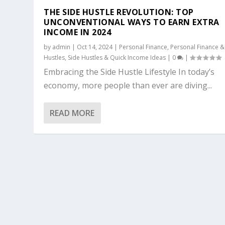
THE SIDE HUSTLE REVOLUTION: TOP
UNCONVENTIONAL WAYS TO EARN EXTRA
INCOME IN 2024
by
admin
|
Oct 14, 2024
|
Personal Finance
,
Personal Finance &
Hustles
,
Side Hustles & Quick Income Ideas
|
0
|
Embracing the Side Hustle Lifestyle In today’s
economy, more people than ever are diving...
READ MORE