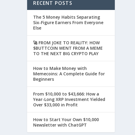
RECENT POSTS
The 5 Money Habits Separating
Six-Figure Earners From Everyone
Else
🚀 FROM JOKE TO REALITY: HOW
$BUTTCOIN WENT FROM A MEME
TO THE NEXT BIG CRYPTO PLAY
How to Make Money with
Memecoins: A Complete Guide for
Beginners
From $10,000 to $43,666: How a
Year-Long XRP Investment Yielded
Over $33,000 in Profit
How to Start Your Own $10,000
Newsletter with ChatGPT