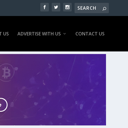
T US
ADVERTISE WITH US
CONTACT US