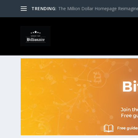
TRENDING:
The Million Dollar Homepage Reimagin