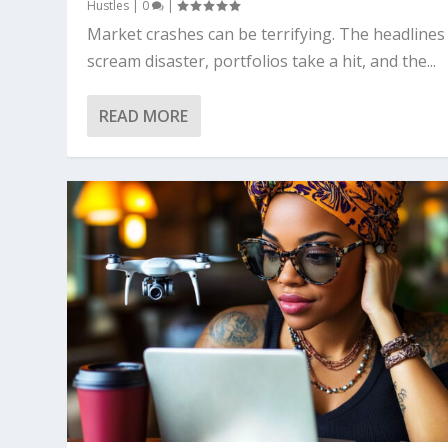
Hustles
|
0
|
Market crashes can be terrifying. The headlines
scream disaster, portfolios take a hit, and the...
READ MORE