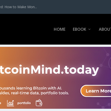
ed: How to Make Mon...
HOME
EBOOK
ABOU