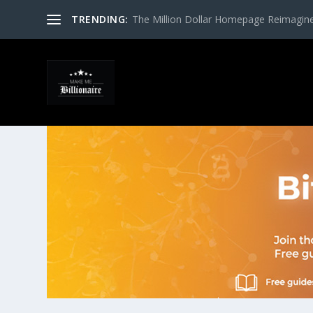
TRENDING:
The Million Dollar Homepage Reimagin