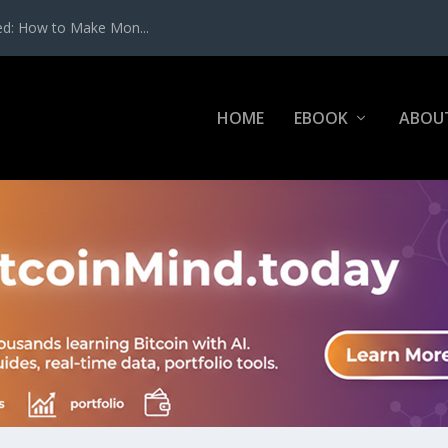
ed: How to Make Mon...
HOME
EBOOK
ABOU