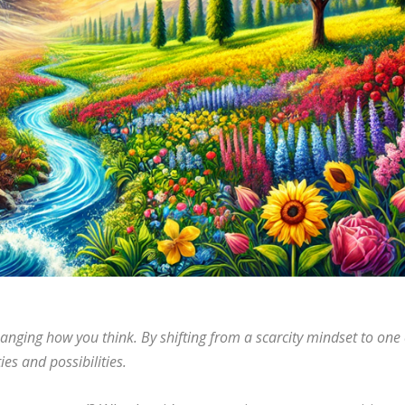
hanging how you think. By shifting from a scarcity mindset to one 
s and possibilities.