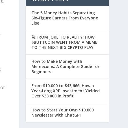
s.
The 5 Money Habits Separating
Six-Figure Earners From Everyone
Else
r
🚀 FROM JOKE TO REALITY: HOW
$BUTTCOIN WENT FROM A MEME
TO THE NEXT BIG CRYPTO PLAY
How to Make Money with
Memecoins: A Complete Guide for
g
Beginners
From $10,000 to $43,666: How a
not
Year-Long XRP Investment Yielded
Over $33,000 in Profit
How to Start Your Own $10,000
Newsletter with ChatGPT