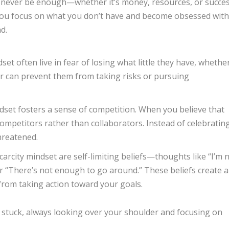
ill never be enough—whether it’s money, resources, or succes
you focus on what you don’t have and become obsessed with
d.
dset often live in fear of losing what little they have, whethe
ear can prevent them from taking risks or pursuing
indset fosters a sense of competition. When you believe that
competitors rather than collaborators. Instead of celebratin
hreatened.
scarcity mindset are self-limiting beliefs—thoughts like “I’m 
or “There’s not enough to go around.” These beliefs create a
 from taking action toward your goals.
u stuck, always looking over your shoulder and focusing on