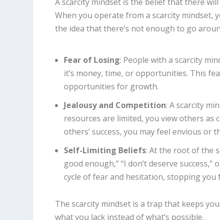
A scarcity mindset is the belief that there w
When you operate from a scarcity mindset, 
the idea that there’s not enough to go aroun
Fear of Losing
: People with a scarcity min
it’s money, time, or opportunities. This f
opportunities for growth.
Jealousy and Competition
: A scarcity m
resources are limited, you view others as 
others’ success, you may feel envious or t
Self-Limiting Beliefs
: At the root of the 
good enough,” “I don’t deserve success,” 
cycle of fear and hesitation, stopping you
The scarcity mindset is a trap that keeps yo
what you lack instead of what’s possible.