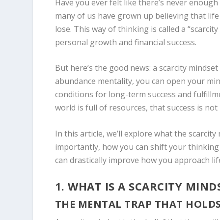
Have you ever felt like there’s never enough
many of us have grown up believing that lif
lose. This way of thinking is called a “scarcit
personal growth and financial success.
But here’s the good news: a scarcity mindset 
abundance mentality, you can open your mind 
conditions for long-term success and fulfill
world is full of resources, that success is not
In this article, we’ll explore what the scarcit
importantly, how you can shift your thinkin
can drastically improve how you approach lif
1. WHAT IS A SCARCITY MIND
THE MENTAL TRAP THAT HOLD