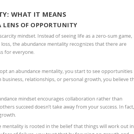
TY: WHAT IT MEANS
A LENS OF OPPORTUNITY
scarcity mindset. Instead of seeing life as a zero-sum game,
 loss, the abundance mentality recognizes that there are
s for everyone.
opt an abundance mentality, you start to see opportunities
n business, relationships, or personal growth, you believe t
undance mindset encourages collaboration rather than
others succeed doesn’t take away from your success. In fact
 growth.
mentality is rooted in the belief that things will work out in