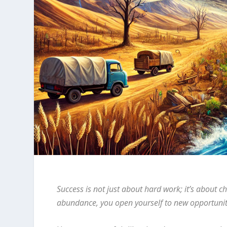
Success is not just about hard work; it’s about c
abundance, you open yourself to new opportunitie