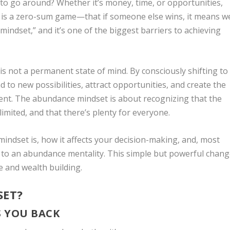
 to go around? Whether it’s money, time, or opportunities,
e is a zero-sum game—that if someone else wins, it means w
y mindset,” and it’s one of the biggest barriers to achieving
is not a permanent state of mind. By consciously shifting to
to new possibilities, attract opportunities, and create the
ment. The abundance mindset is about recognizing that the
 limited, and that there’s plenty for everyone.
y mindset is, how it affects your decision-making, and, most
g to an abundance mentality. This simple but powerful chan
e and wealth building.
SET?
S YOU BACK