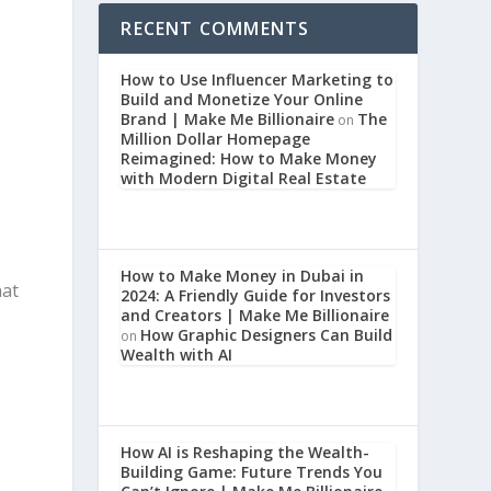
RECENT COMMENTS
How to Use Influencer Marketing to
Build and Monetize Your Online
Brand | Make Me Billionaire
The
on
Million Dollar Homepage
Reimagined: How to Make Money
with Modern Digital Real Estate
How to Make Money in Dubai in
hat
2024: A Friendly Guide for Investors
and Creators | Make Me Billionaire
How Graphic Designers Can Build
on
Wealth with AI
,
How AI is Reshaping the Wealth-
Building Game: Future Trends You