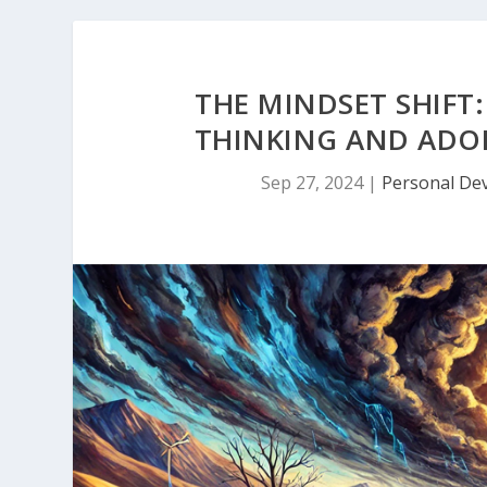
THE MINDSET SHIFT
THINKING AND ADO
Sep 27, 2024
|
Personal De