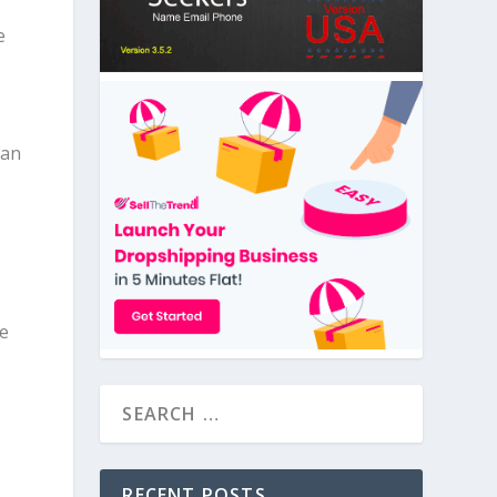
e
 an
ge
RECENT POSTS