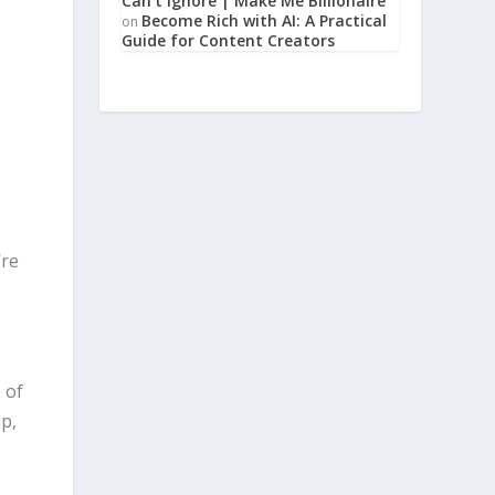
Can’t Ignore | Make Me Billionaire
Become Rich with AI: A Practical
on
Guide for Content Creators
’re
 of
ip,
m