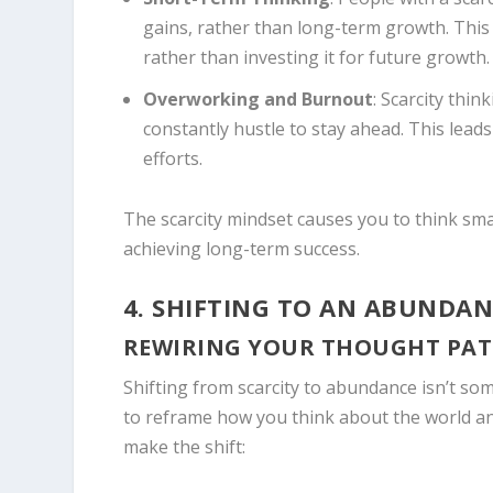
gains, rather than long-term growth. This 
rather than investing it for future growth.
Overworking and Burnout
: Scarcity thi
constantly hustle to stay ahead. This leads
efforts.
The scarcity mindset causes you to think smal
achieving long-term success.
4. SHIFTING TO AN ABUNDAN
REWIRING YOUR THOUGHT PA
Shifting from scarcity to abundance isn’t so
to reframe how you think about the world and
make the shift: