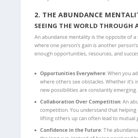
2. THE ABUNDANCE MENTALI
SEEING THE WORLD THROUGH 
An abundance mentality is the opposite of a 
where one person’s gain is another person’s
enough opportunities, resources, and succes
Opportunities Everywhere
: When you ad
where others see obstacles. Whether it’s i
new possibilities are constantly emerging.
Collaboration Over Competition
: An ab
competition. You understand that helping 
lifting others up can often lead to mutual
Confidence in the Future
: The abundance 