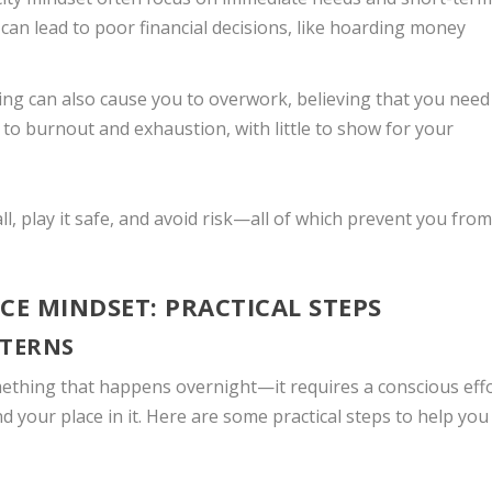
can lead to poor financial decisions, like hoarding money
nking can also cause you to overwork, believing that you need
 to burnout and exhaustion, with little to show for your
l, play it safe, and avoid risk—all of which prevent you from
CE MINDSET: PRACTICAL STEPS
TTERNS
mething that happens overnight—it requires a conscious eff
 your place in it. Here are some practical steps to help you