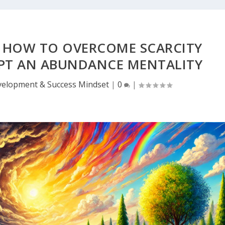
: HOW TO OVERCOME SCARCITY
PT AN ABUNDANCE MENTALITY
velopment & Success Mindset
|
0
|