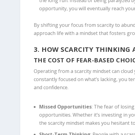
the long run. Instead of being paralyzed b
opportunity, you will eventually reach your
By shifting your focus from scarcity to abun
approach life with a mindset that fosters gro
3. HOW SCARCITY THINKING 
THE COST OF FEAR-BASED CHOI
Operating from a scarcity mindset can cloud
constantly focused on what’s lacking, you te
and confidence.
Missed Opportunities
: The fear of losin
opportunities. Whether it’s investing in yo
the scarcity mindset makes you hesitant to
Short-Term Thinking
: People with a sca