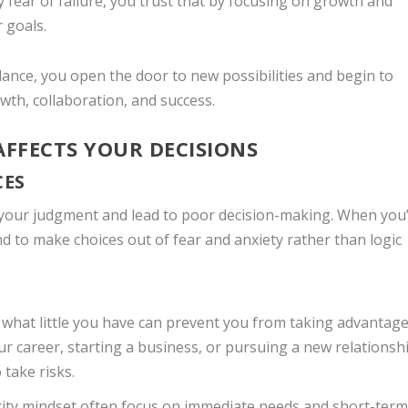
y fear of failure, you trust that by focusing on growth and
 goals.
dance, you open the door to new possibilities and begin to
wth, collaboration, and success.
AFFECTS YOUR DECISIONS
CES
 your judgment and lead to poor decision-making. When you
nd to make choices out of fear and anxiety rather than logic
g what little you have can prevent you from taking advantage
ur career, starting a business, or pursuing a new relationsh
 take risks.
rcity mindset often focus on immediate needs and short-ter