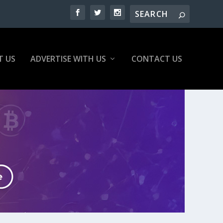
T US
ADVERTISE WITH US
CONTACT US