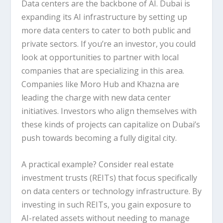
Data centers are the backbone of AI. Dubai is
expanding its AI infrastructure by setting up
more data centers to cater to both public and
private sectors. If you’re an investor, you could
look at opportunities to partner with local
companies that are specializing in this area.
Companies like
Moro Hub
and
Khazna
are
leading the charge with new data center
initiatives. Investors who align themselves with
these kinds of projects can capitalize on Dubai’s
push towards becoming a fully digital city.
A practical example? Consider
real estate
investment trusts (REITs)
that focus specifically
on data centers or technology infrastructure. By
investing in such REITs, you gain exposure to
AI-related assets without needing to manage