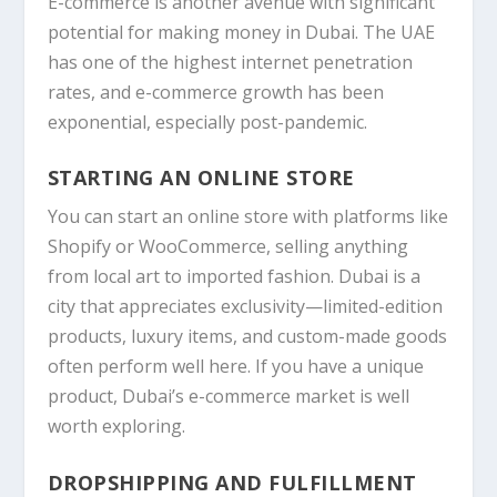
E-commerce is another avenue with significant
potential for making money in Dubai. The UAE
has one of the highest internet penetration
rates, and e-commerce growth has been
exponential, especially post-pandemic.
STARTING AN ONLINE STORE
You can start an online store with platforms like
Shopify
or
WooCommerce
, selling anything
from local art to imported fashion. Dubai is a
city that appreciates exclusivity—limited-edition
products, luxury items, and custom-made goods
often perform well here. If you have a unique
product, Dubai’s e-commerce market is well
worth exploring.
DROPSHIPPING AND FULFILLMENT