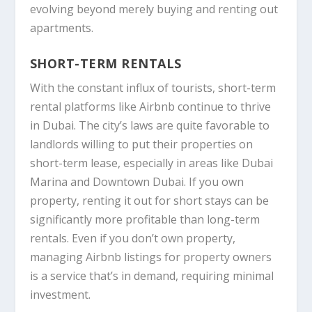
evolving beyond merely buying and renting out
apartments.
SHORT-TERM RENTALS
With the constant influx of tourists, short-term
rental platforms like
Airbnb
continue to thrive
in Dubai. The city’s laws are quite favorable to
landlords willing to put their properties on
short-term lease, especially in areas like Dubai
Marina and Downtown Dubai. If you own
property, renting it out for short stays can be
significantly more profitable than long-term
rentals. Even if you don’t own property,
managing Airbnb listings for property owners
is a service that’s in demand, requiring minimal
investment.