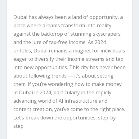
Dubai
has always been a land of opportunity, a
place where dreams transform into reality
against the backdrop of stunning skyscrapers
and the lure of tax-free income. As 2024
unfolds, Dubai remains a magnet for individuals
eager to diversify their income streams and tap
into new opportunities. This city has never been
about following trends — it’s about setting
them. If you’re wondering how to make money
in Dubai in 2024, particularly in the rapidly
advancing world of AI infrastructure and
content creation, you’ve come to the right place.
Let’s break down the opportunities, step-by-
step.