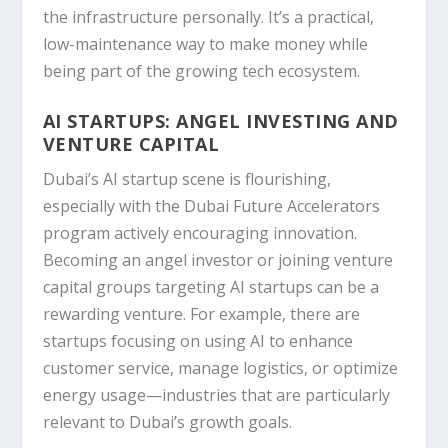
the infrastructure personally. It’s a practical,
low-maintenance way to make money while
being part of the growing tech ecosystem.
AI STARTUPS: ANGEL INVESTING AND
VENTURE CAPITAL
Dubai’s AI startup scene is flourishing,
especially with the Dubai Future Accelerators
program actively encouraging innovation.
Becoming an angel investor or joining venture
capital groups targeting AI startups can be a
rewarding venture. For example, there are
startups focusing on using AI to enhance
customer service, manage logistics, or optimize
energy usage—industries that are particularly
relevant to Dubai’s growth goals.