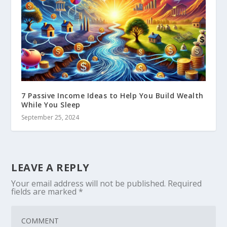
7 Passive Income Ideas to Help You Build Wealth
While You Sleep
September 25, 2024
LEAVE A REPLY
Your email address will not be published.
Required
fields are marked
*