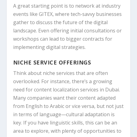
A great starting point is to network at industry
events like
GITEX
, where tech-savvy businesses
gather to discuss the future of the digital
landscape. Even offering initial consultations or
workshops can lead to bigger contracts for
implementing digital strategies.
NICHE SERVICE OFFERINGS
Think about niche services that are often
overlooked. For instance, there’s a growing
need for content localization services in Dubai.
Many companies want their content adapted
from English to Arabic or vice versa, but not just
in terms of language—cultural adaptation is
key. If you have linguistic skills, this can be an
area to explore, with plenty of opportunities to