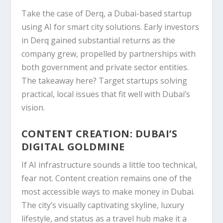
Take the case of
Derq
, a Dubai-based startup
using AI for smart city solutions. Early investors
in Derq gained substantial returns as the
company grew, propelled by partnerships with
both government and private sector entities.
The takeaway here? Target startups solving
practical, local issues that fit well with Dubai’s
vision.
CONTENT CREATION: DUBAI’S
DIGITAL GOLDMINE
If AI infrastructure sounds a little too technical,
fear not. Content creation remains one of the
most accessible ways to make money in Dubai.
The city’s visually captivating skyline, luxury
lifestyle, and status as a travel hub make it a