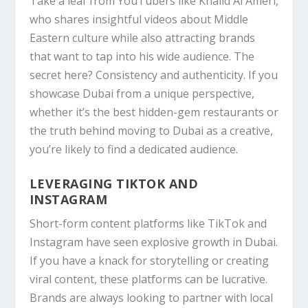
Take a leaf from
YouTubers like Khalid Al Ameri,
who shares insightful videos about Middle
Eastern culture while also attracting brands
that want to tap into his wide audience. The
secret here? Consistency and authenticity. If you
showcase Dubai from a unique perspective,
whether it’s the best hidden-gem restaurants or
the truth behind moving to Dubai as a creative,
you’re likely to find a dedicated audience.
LEVERAGING TIKTOK AND
INSTAGRAM
Short-form content platforms like
TikTok
and
Instagram
have seen explosive growth in Dubai.
If you have a knack for storytelling or creating
viral content, these platforms can be lucrative.
Brands are always looking to partner with local