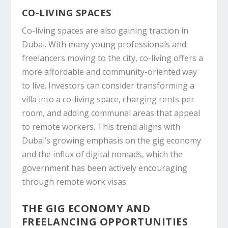
CO-LIVING SPACES
Co-living spaces are also gaining traction in
Dubai. With many young professionals and
freelancers moving to the city, co-living offers a
more affordable and community-oriented way
to live. Investors can consider transforming a
villa into a co-living space, charging rents per
room, and adding communal areas that appeal
to remote workers. This trend aligns with
Dubai’s growing emphasis on the gig economy
and the influx of digital nomads, which the
government has been actively encouraging
through remote work visas.
THE GIG ECONOMY AND
FREELANCING OPPORTUNITIES