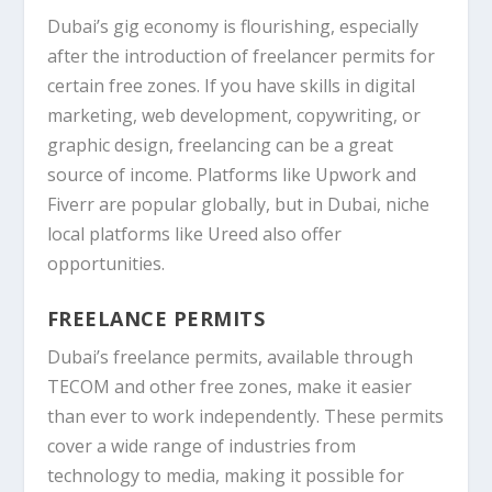
Dubai’s gig economy is flourishing, especially
after the introduction of freelancer permits for
certain free zones. If you have skills in digital
marketing, web development, copywriting, or
graphic design
, freelancing can be a great
source of income. Platforms like
Upwork
and
Fiverr
are popular globally, but in Dubai, niche
local platforms like
Ureed
also offer
opportunities.
FREELANCE PERMITS
Dubai’s freelance permits, available through
TECOM
and other free zones, make it easier
than ever to work independently. These permits
cover a wide range of industries from
technology to media, making it possible for