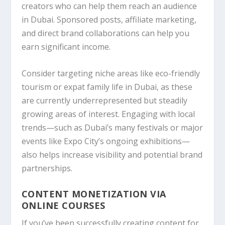
creators who can help them reach an audience
in Dubai. Sponsored posts, affiliate marketing,
and direct brand collaborations can help you
earn significant income.
Consider targeting niche areas like eco-friendly
tourism or expat family life in Dubai, as these
are currently underrepresented but steadily
growing areas of interest. Engaging with local
trends—such as Dubai’s many festivals or major
events like Expo City’s ongoing exhibitions—
also helps increase visibility and potential brand
partnerships.
CONTENT MONETIZATION VIA
ONLINE COURSES
If you’ve been successfully creating content for