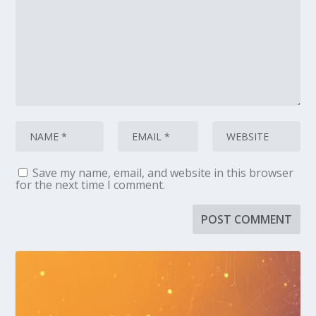
Save my name, email, and website in this browser
for the next time I comment.