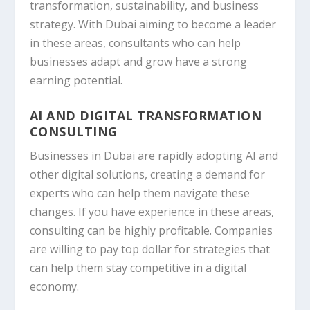
transformation, sustainability, and business
strategy. With Dubai aiming to become a leader
in these areas, consultants who can help
businesses adapt and grow have a strong
earning potential.
AI AND DIGITAL TRANSFORMATION
CONSULTING
Businesses in Dubai are rapidly adopting AI and
other digital solutions, creating a demand for
experts who can help them navigate these
changes. If you have experience in these areas,
consulting can be highly profitable. Companies
are willing to pay top dollar for strategies that
can help them stay competitive in a digital
economy.