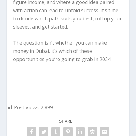
figure income, and where a good idea paired
with action can lead to untold success. It’s time
to decide which path suits you best, roll up your
sleeves, and get started.
The question isn’t whether you can make
money in Dubai, it’s which of these
opportunities you’re going to grab in 2024.
Post Views:
2,899
SHARE: