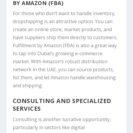
BY AMAZON (FBA)
For those who don’t want to handle inventory,
dropshipping is an attractive option. You can
create an online store, market products, and
have suppliers ship them directly to customers.
Fulfillment by
Amazon
(FBA) is also a great way
to tap into Dubai’s growing e-commerce
market. With Amazon’s robust distribution
network in the UAE, you can source products,
list them, and let Amazon handle warehousing
and shipping.
CONSULTING AND SPECIALIZED
SERVICES
Consulting is another lucrative opportunity,
particularly in sectors like digital