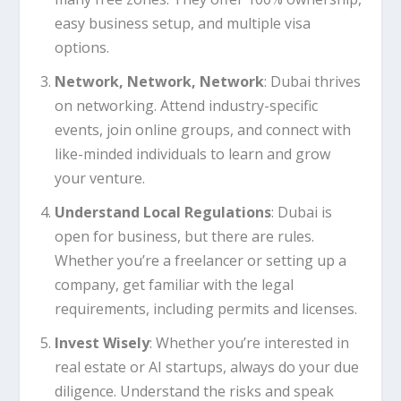
easy business setup, and multiple visa
options.
Network, Network, Network
: Dubai thrives
on networking. Attend industry-specific
events, join online groups, and connect with
like-minded individuals to learn and grow
your venture.
Understand Local Regulations
: Dubai is
open for business, but there are rules.
Whether you’re a freelancer or setting up a
company, get familiar with the legal
requirements, including permits and licenses.
Invest Wisely
: Whether you’re interested in
real estate or AI startups, always do your due
diligence. Understand the risks and speak