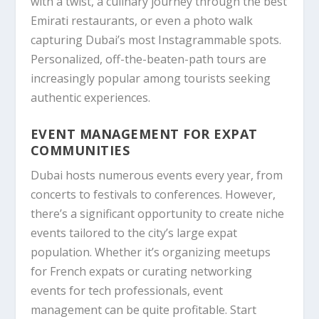
with a twist, a culinary journey through the best
Emirati restaurants, or even a photo walk
capturing Dubai’s most Instagrammable spots.
Personalized, off-the-beaten-path tours are
increasingly popular among tourists seeking
authentic experiences.
EVENT MANAGEMENT FOR EXPAT
COMMUNITIES
Dubai hosts numerous events every year, from
concerts to festivals to conferences. However,
there’s a significant opportunity to create niche
events tailored to the city’s large expat
population. Whether it’s organizing meetups
for French expats or curating networking
events for tech professionals, event
management can be quite profitable. Start