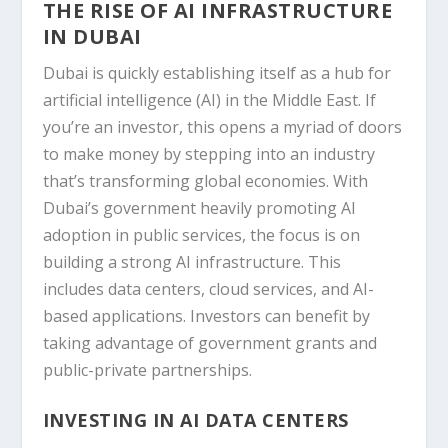
THE RISE OF AI INFRASTRUCTURE
IN DUBAI
Dubai is quickly establishing itself as a hub for
artificial intelligence (AI) in the Middle East. If
you’re an investor, this opens a myriad of doors
to make money by stepping into an industry
that’s transforming global economies. With
Dubai’s government heavily promoting AI
adoption in public services, the focus is on
building a strong AI infrastructure. This
includes data centers, cloud services, and AI-
based applications. Investors can benefit by
taking advantage of government grants and
public-private partnerships.
INVESTING IN AI DATA CENTERS