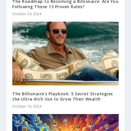
The Roadmap to Becoming a Billionaire: Are You
Following These 13 Proven Rules?
October 24, 2024
The Billionaire’s Playbook: 5 Secret Strategies
the Ultra-Rich Use to Grow Their Wealth
October 18, 2024