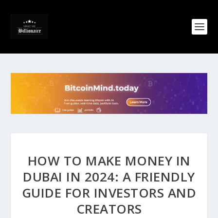
HOW TO MAKE MONEY IN
DUBAI IN 2024: A FRIENDLY
GUIDE FOR INVESTORS AND
CREATORS