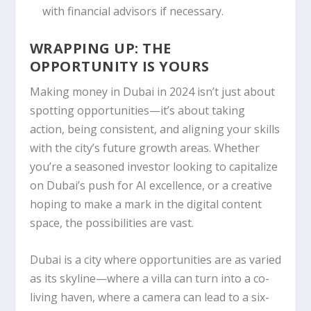
with financial advisors if necessary.
WRAPPING UP: THE
OPPORTUNITY IS YOURS
Making money in Dubai in 2024 isn’t just about
spotting opportunities—it’s about taking
action, being consistent, and aligning your skills
with the city’s future growth areas. Whether
you’re a seasoned investor looking to capitalize
on Dubai’s push for AI excellence, or a creative
hoping to make a mark in the digital content
space, the possibilities are vast.
Dubai is a city where opportunities are as varied
as its skyline—where a villa can turn into a co-
living haven, where a camera can lead to a six-