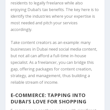
residents to legally freelance while also
enjoying Dubai’s tax benefits. The key here is to
identify the industries where your expertise is
most needed and pitch your services
accordingly.
Take content creators as an example: many
businesses in Dubai need social media content,
but not all can afford a full-time in-house
specialist. As a freelancer, you can bridge this
gap, offering packages for content creation,
strategy, and management, thus building a
reliable stream of income.
E-COMMERCE: TAPPING INTO
DUBAI’S LOVE FOR SHOPPING