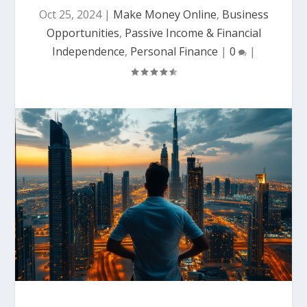
Oct 25, 2024
|
Make Money Online
,
Business
Opportunities
,
Passive Income & Financial
Independence
,
Personal Finance
|
0
|