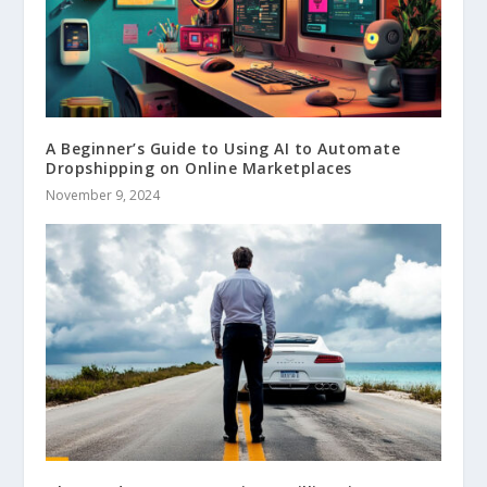
A Beginner’s Guide to Using AI to Automate
Dropshipping on Online Marketplaces
November 9, 2024