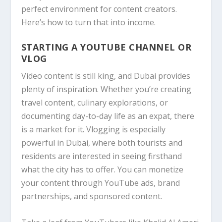
perfect environment for content creators.
Here’s how to turn that into income.
STARTING A YOUTUBE CHANNEL OR
VLOG
Video content is still king, and Dubai provides
plenty of inspiration. Whether you’re creating
travel content, culinary explorations, or
documenting day-to-day life as an expat, there
is a market for it. Vlogging is especially
powerful in Dubai, where both tourists and
residents are interested in seeing firsthand
what the city has to offer. You can monetize
your content through YouTube ads, brand
partnerships, and sponsored content.