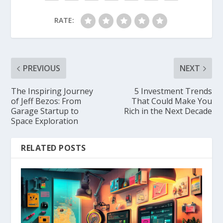
RATE:
PREVIOUS
NEXT
The Inspiring Journey
5 Investment Trends
of Jeff Bezos: From
That Could Make You
Garage Startup to
Rich in the Next Decade
Space Exploration
RELATED POSTS