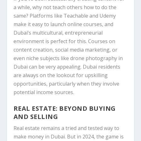
a while, why not teach others how to do the
same? Platforms like
Teachable
and
Udemy
make it easy to launch online courses, and
Dubai’s multicultural, entrepreneurial
environment is perfect for this. Courses on
content creation, social media marketing, or
even niche subjects like drone photography in
Dubai can be very appealing. Dubai residents
are always on the lookout for upskilling
opportunities, particularly when they involve
potential income sources.
REAL ESTATE: BEYOND BUYING
AND SELLING
Real estate remains a tried and tested way to
make money in Dubai. But in 2024, the game is