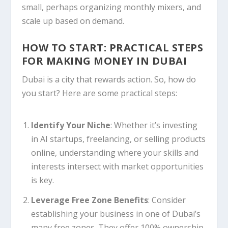
small, perhaps organizing monthly mixers, and
scale up based on demand.
HOW TO START: PRACTICAL STEPS
FOR MAKING MONEY IN DUBAI
Dubai is a city that rewards action. So, how do
you start? Here are some practical steps:
Identify Your Niche
: Whether it’s investing
in AI startups, freelancing, or selling products
online, understanding where your skills and
interests intersect with market opportunities
is key.
Leverage Free Zone Benefits
: Consider
establishing your business in one of Dubai’s
many free zones. They offer 100% ownership,