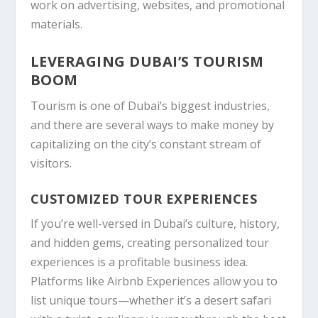
work on advertising, websites, and promotional
materials.
LEVERAGING DUBAI’S TOURISM
BOOM
Tourism is one of Dubai’s biggest industries,
and there are several ways to make money by
capitalizing on the city’s constant stream of
visitors.
CUSTOMIZED TOUR EXPERIENCES
If you’re well-versed in Dubai’s culture, history,
and hidden gems, creating personalized tour
experiences is a profitable business idea.
Platforms like Airbnb Experiences allow you to
list unique tours—whether it’s a desert safari