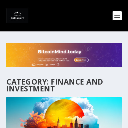
CATEGORY:
FINANCE AND
INVESTMENT