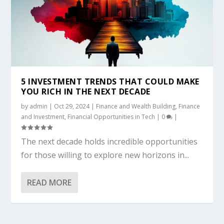
5 INVESTMENT TRENDS THAT COULD MAKE
YOU RICH IN THE NEXT DECADE
by
admin
|
Oct 29, 2024
|
Finance and Wealth Building
,
Finance
and Investment
,
Financial Opportunities in Tech
|
0
|
The next decade holds incredible opportunities
for those willing to explore new horizons in...
READ MORE