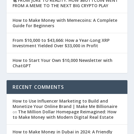
🚀 FROM JOKE TO REALITY: HOW $BUTTCOIN WENT
FROM A MEME TO THE NEXT BIG CRYPTO PLAY
How to Make Money with Memecoins: A Complete
Guide for Beginners
From $10,000 to $43,666: How a Year-Long XRP
Investment Yielded Over $33,000 in Profit
How to Start Your Own $10,000 Newsletter with
ChatGPT
RECENT COMMENTS
How to Use Influencer Marketing to Build and
Monetize Your Online Brand | Make Me Billionaire
The Million Dollar Homepage Reimagined: How
on
to Make Money with Modern Digital Real Estate
How to Make Money in Dubai in 2024: A Friendly