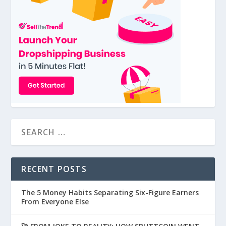
RECENT POSTS
The 5 Money Habits Separating Six-Figure Earners
From Everyone Else