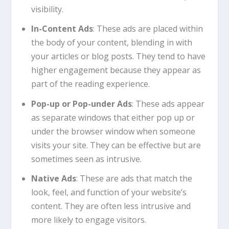
visibility.
In-Content Ads
: These ads are placed within
the body of your content, blending in with
your articles or blog posts. They tend to have
higher engagement because they appear as
part of the reading experience.
Pop-up or Pop-under Ads
: These ads appear
as separate windows that either pop up or
under the browser window when someone
visits your site. They can be effective but are
sometimes seen as intrusive.
Native Ads
: These are ads that match the
look, feel, and function of your website’s
content. They are often less intrusive and
more likely to engage visitors.