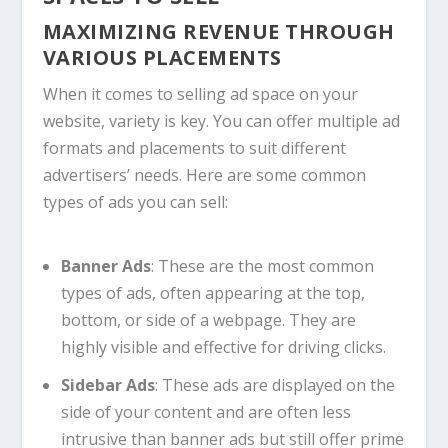
MAXIMIZING REVENUE THROUGH
VARIOUS PLACEMENTS
When it comes to selling ad space on your
website, variety is key. You can offer multiple ad
formats and placements to suit different
advertisers’ needs. Here are some common
types of ads you can sell:
Banner Ads
: These are the most common
types of ads, often appearing at the top,
bottom, or side of a webpage. They are
highly visible and effective for driving clicks.
Sidebar Ads
: These ads are displayed on the
side of your content and are often less
intrusive than banner ads but still offer prime