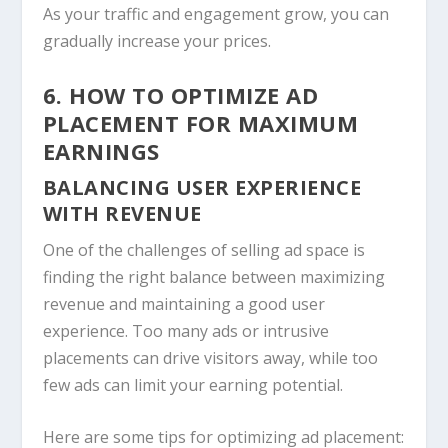
As your traffic and engagement grow, you can
gradually increase your prices.
6. HOW TO OPTIMIZE AD
PLACEMENT FOR MAXIMUM
EARNINGS
BALANCING USER EXPERIENCE
WITH REVENUE
One of the challenges of selling ad space is
finding the right balance between maximizing
revenue and maintaining a good user
experience. Too many ads or intrusive
placements can drive visitors away, while too
few ads can limit your earning potential.
Here are some tips for optimizing ad placement: