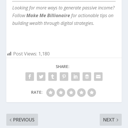
Looking for more ways to generate passive income?
Follow
Make Me Billionaire
for actionable tips on
building wealth through digital strategies.
Post Views:
1,180
SHARE:
RATE:
PREVIOUS
NEXT