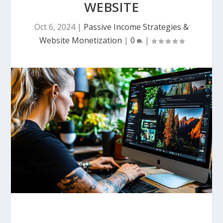
WEBSITE
Oct 6, 2024
|
Passive Income Strategies &
Website Monetization
|
0
|