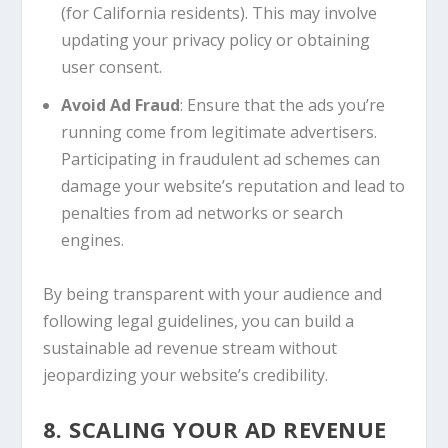
(for California residents). This may involve
updating your privacy policy or obtaining
user consent.
Avoid Ad Fraud
: Ensure that the ads you’re
running come from legitimate advertisers.
Participating in fraudulent ad schemes can
damage your website’s reputation and lead to
penalties from ad networks or search
engines.
By being transparent with your audience and
following legal guidelines, you can build a
sustainable ad revenue stream without
jeopardizing your website’s credibility.
8. SCALING YOUR AD REVENUE