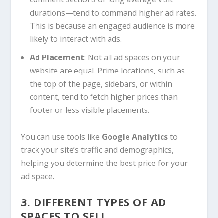
durations—tend to command higher ad rates.
This is because an engaged audience is more
likely to interact with ads.
Ad Placement
: Not all ad spaces on your
website are equal. Prime locations, such as
the top of the page, sidebars, or within
content, tend to fetch higher prices than
footer or less visible placements.
You can use tools like
Google Analytics
to
track your site’s traffic and demographics,
helping you determine the best price for your
ad space.
3. DIFFERENT TYPES OF AD
SPACES TO SELL