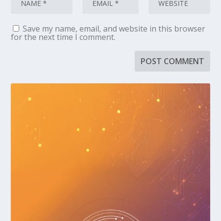
Save my name, email, and website in this browser
for the next time I comment.