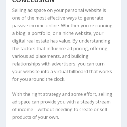
Selling ad space on your personal website is
one of the most effective ways to generate
passive income online. Whether you’re running
a blog, a portfolio, or a niche website, your
digital real estate has value. By understanding
the factors that influence ad pricing, offering
various ad placements, and building
relationships with advertisers, you can turn
your website into a virtual billboard that works
for you around the clock.
With the right strategy and some effort, selling
ad space can provide you with a steady stream
of income—without needing to create or sell
products of your own.