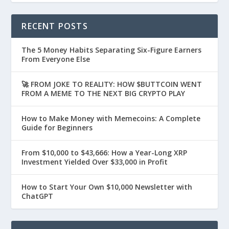
RECENT POSTS
The 5 Money Habits Separating Six-Figure Earners
From Everyone Else
🚀 FROM JOKE TO REALITY: HOW $BUTTCOIN WENT
FROM A MEME TO THE NEXT BIG CRYPTO PLAY
How to Make Money with Memecoins: A Complete
Guide for Beginners
From $10,000 to $43,666: How a Year-Long XRP
Investment Yielded Over $33,000 in Profit
How to Start Your Own $10,000 Newsletter with
ChatGPT