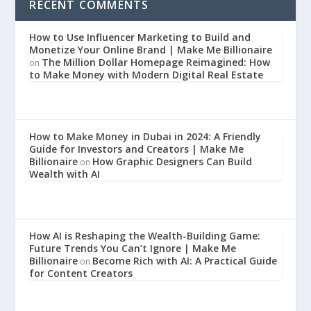
RECENT COMMENTS
How to Use Influencer Marketing to Build and
Monetize Your Online Brand | Make Me Billionaire
The Million Dollar Homepage Reimagined: How
on
to Make Money with Modern Digital Real Estate
How to Make Money in Dubai in 2024: A Friendly
Guide for Investors and Creators | Make Me
Billionaire
How Graphic Designers Can Build
on
Wealth with AI
How AI is Reshaping the Wealth-Building Game:
Future Trends You Can’t Ignore | Make Me
Billionaire
Become Rich with AI: A Practical Guide
on
for Content Creators