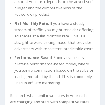
amount you earn depends on the advertiser’s
budget and the competitiveness of the
keyword or product.
Flat Monthly Rate
: If you have a steady
stream of traffic, you might consider offering
ad spaces at a flat monthly rate. This is a
straightforward pricing model that provides
advertisers with consistent, predictable costs.
Performance-Based
: Some advertisers
prefer a performance-based model, where
you earn a commission based on the sales or
leads generated by the ad. This is commonly
used in affiliate marketing.
Research what similar websites in your niche
are charging and start with competitive rates.