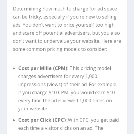
Determining how much to charge for ad space
can be tricky, especially if you’re new to selling
ads. You don’t want to price yourself too high
and scare off potential advertisers, but you also
don’t want to undervalue your website. Here are
some common pricing models to consider:
Cost per Mille (CPM)
: This pricing model
charges advertisers for every 1,000
impressions (views) of their ad. For example,
if you charge $10 CPM, you would earn $10
every time the ad is viewed 1,000 times on
your website.
Cost per Click (CPC)
: With CPC, you get paid
each time a visitor clicks on an ad. The