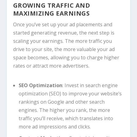
GROWING TRAFFIC AND
MAXIMIZING EARNINGS
Once you’ve set up your ad placements and
started generating revenue, the next step is
scaling your earnings. The more traffic you
drive to your site, the more valuable your ad
space becomes, allowing you to charge higher
rates or attract more advertisers.
SEO Optimization
: Invest in search engine
optimization (SEO) to improve your website’s
rankings on Google and other search
engines. The higher you rank, the more
traffic you’ll receive, which translates into
more ad impressions and clicks.