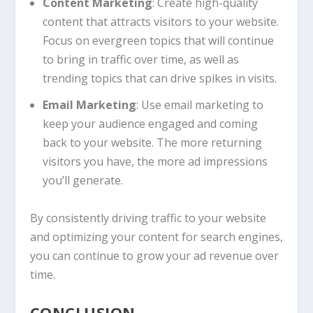
Content Marketing
: Create high-quality
content that attracts visitors to your website.
Focus on evergreen topics that will continue
to bring in traffic over time, as well as
trending topics that can drive spikes in visits.
Email Marketing
: Use email marketing to
keep your audience engaged and coming
back to your website. The more returning
visitors you have, the more ad impressions
you’ll generate.
By consistently driving traffic to your website
and optimizing your content for search engines,
you can continue to grow your ad revenue over
time.
CONCLUSION