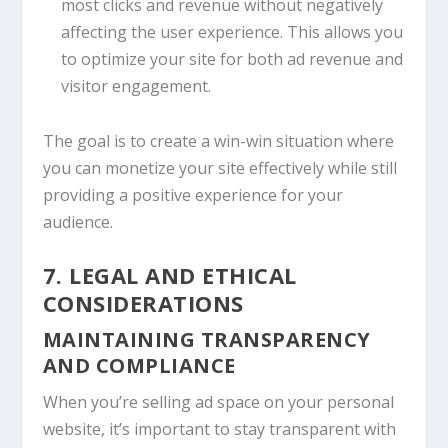
most clicks and revenue without negatively
affecting the user experience. This allows you
to optimize your site for both ad revenue and
visitor engagement.
The goal is to create a win-win situation where
you can monetize your site effectively while still
providing a positive experience for your
audience.
7. LEGAL AND ETHICAL
CONSIDERATIONS
MAINTAINING TRANSPARENCY
AND COMPLIANCE
When you’re selling ad space on your personal
website, it’s important to stay transparent with