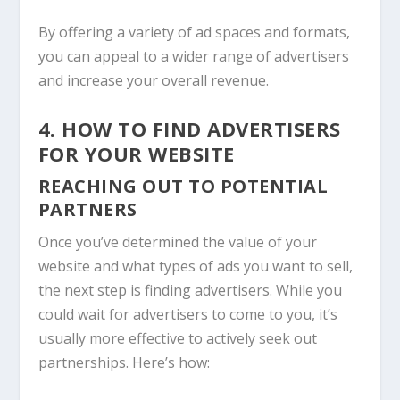
By offering a variety of ad spaces and formats,
you can appeal to a wider range of advertisers
and increase your overall revenue.
4. HOW TO FIND ADVERTISERS
FOR YOUR WEBSITE
REACHING OUT TO POTENTIAL
PARTNERS
Once you’ve determined the value of your
website and what types of ads you want to sell,
the next step is finding advertisers. While you
could wait for advertisers to come to you, it’s
usually more effective to actively seek out
partnerships. Here’s how: