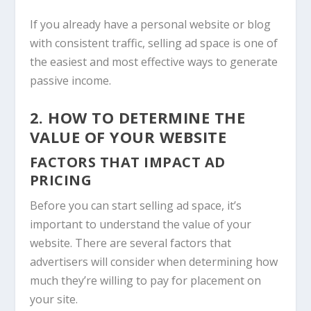
If you already have a personal website or blog
with consistent traffic, selling ad space is one of
the easiest and most effective ways to generate
passive income.
2. HOW TO DETERMINE THE
VALUE OF YOUR WEBSITE
FACTORS THAT IMPACT AD
PRICING
Before you can start selling ad space, it’s
important to understand the value of your
website. There are several factors that
advertisers will consider when determining how
much they’re willing to pay for placement on
your site.