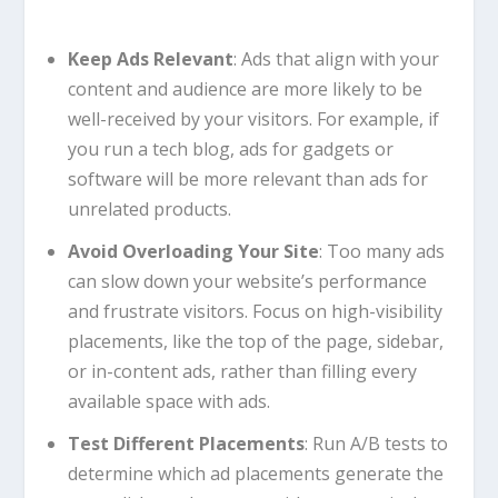
Keep Ads Relevant
: Ads that align with your
content and audience are more likely to be
well-received by your visitors. For example, if
you run a tech blog, ads for gadgets or
software will be more relevant than ads for
unrelated products.
Avoid Overloading Your Site
: Too many ads
can slow down your website’s performance
and frustrate visitors. Focus on high-visibility
placements, like the top of the page, sidebar,
or in-content ads, rather than filling every
available space with ads.
Test Different Placements
: Run A/B tests to
determine which ad placements generate the