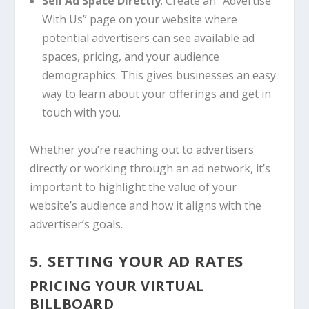
Sell Ad Space Directly
: Create an “Advertise
With Us” page on your website where
potential advertisers can see available ad
spaces, pricing, and your audience
demographics. This gives businesses an easy
way to learn about your offerings and get in
touch with you.
Whether you’re reaching out to advertisers
directly or working through an ad network, it’s
important to highlight the value of your
website’s audience and how it aligns with the
advertiser’s goals.
5. SETTING YOUR AD RATES
PRICING YOUR VIRTUAL
BILLBOARD