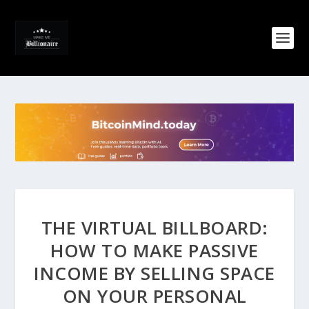
THE VIRTUAL BILLBOARD:
HOW TO MAKE PASSIVE
INCOME BY SELLING SPACE
ON YOUR PERSONAL