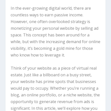
In the ever-growing digital world, there are
countless ways to earn passive income.
However, one often overlooked strategy is
monetizing your personal website by selling ad
space. This concept has been around for a
while, but with the increasing demand for online
visibility, it’s becoming a gold mine for those
who know how to leverage it.
Think of your website as a piece of virtual real
estate. Just like a billboard on a busy street,
your website has prime spots that businesses
would pay to occupy. Whether you’re running a
blog, an online portfolio, or a niche website, the
opportunity to generate revenue from ads is
significant. In this article, we’ll explore how you