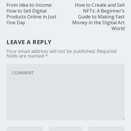
From Idea to Income:
How to Create and Sell
How to Sell Digital
NFTs: A Beginner’s
Products Online in Just
Guide to Making Fast
One Day
Money in the Digital Art
World
LEAVE A REPLY
Your email address will not be published.
Required
fields are marked
*