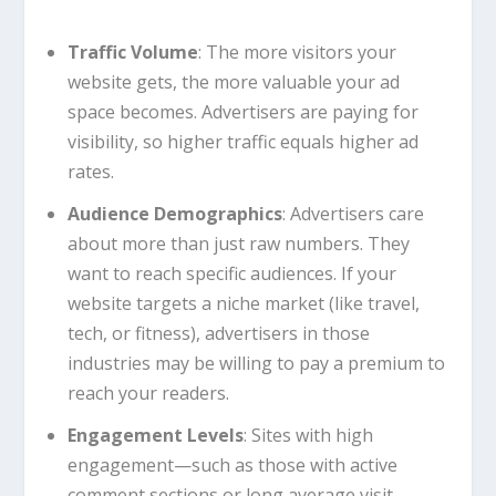
Traffic Volume
: The more visitors your
website gets, the more valuable your ad
space becomes. Advertisers are paying for
visibility, so higher traffic equals higher ad
rates.
Audience Demographics
: Advertisers care
about more than just raw numbers. They
want to reach specific audiences. If your
website targets a niche market (like travel,
tech, or fitness), advertisers in those
industries may be willing to pay a premium to
reach your readers.
Engagement Levels
: Sites with high
engagement—such as those with active
comment sections or long average visit