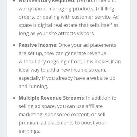
No Inventory Required
: You don’t need to
worry about managing products, fulfilling
orders, or dealing with customer service. Ad
space is digital real estate that sells itself as
long as your site attracts visitors.
Passive Income
: Once your ad placements
are set up, they can generate revenue
without any ongoing effort. This makes it an
ideal way to add a new income stream,
especially if you already have a website up
and running.
Multiple Revenue Streams
: In addition to
selling ad space, you can use affiliate
marketing, sponsored content, or sell
premium ad placements to boost your
earnings.