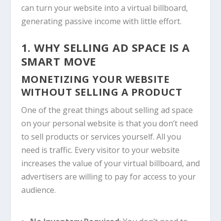
can turn your website into a virtual billboard,
generating passive income with little effort.
1. WHY SELLING AD SPACE IS A
SMART MOVE
MONETIZING YOUR WEBSITE
WITHOUT SELLING A PRODUCT
One of the great things about selling ad space
on your personal website is that you don’t need
to sell products or services yourself. All you
need is traffic. Every visitor to your website
increases the value of your virtual billboard, and
advertisers are willing to pay for access to your
audience.