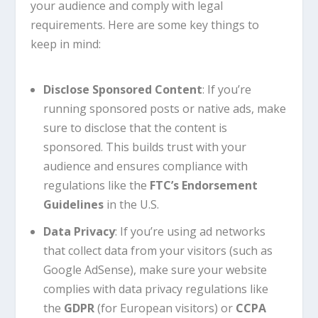
your audience and comply with legal
requirements. Here are some key things to
keep in mind:
Disclose Sponsored Content
: If you’re
running sponsored posts or native ads, make
sure to disclose that the content is
sponsored. This builds trust with your
audience and ensures compliance with
regulations like the
FTC’s Endorsement
Guidelines
in the U.S.
Data Privacy
: If you’re using ad networks
that collect data from your visitors (such as
Google AdSense), make sure your website
complies with data privacy regulations like
the
GDPR
(for European visitors) or
CCPA