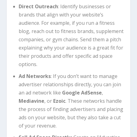
Direct Outreach
: Identify businesses or
brands that align with your website’s
audience. For example, if you run a fitness
blog, reach out to fitness brands, supplement
companies, or gym chains. Send them a pitch
explaining why your audience is a great fit for
their products and offer specific ad space
options.
Ad Networks
: If you don’t want to manage
advertiser relationships directly, you can join
an ad network like
Google AdSense
,
Mediavine
, or
Ezoic
. These networks handle
the process of finding advertisers and placing
ads on your website, but they also take a cut
of your revenue.