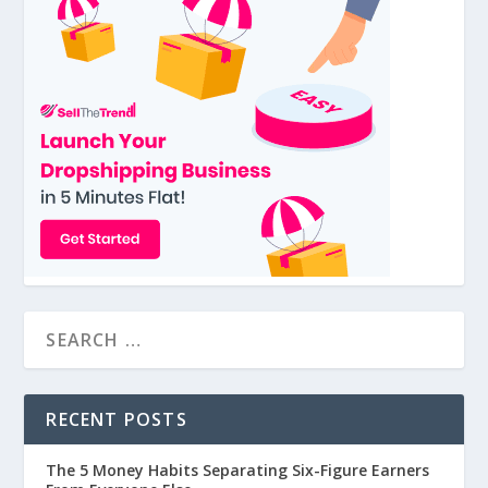
RECENT POSTS
The 5 Money Habits Separating Six-Figure Earners