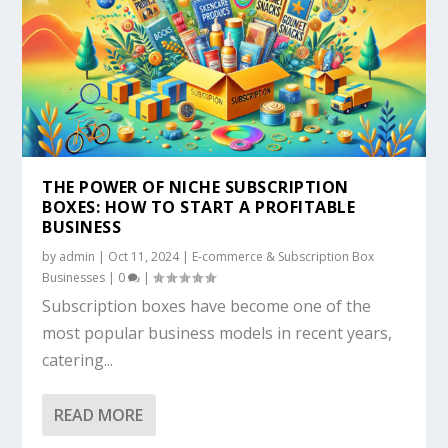
THE POWER OF NICHE SUBSCRIPTION
BOXES: HOW TO START A PROFITABLE
BUSINESS
by
admin
|
Oct 11, 2024
|
E-commerce & Subscription Box
Businesses
|
0
|
Subscription boxes have become one of the
most popular business models in recent years,
catering...
READ MORE