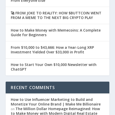
From Everyone Else
🚀 FROM JOKE TO REALITY: HOW $BUTTCOIN WENT
FROM A MEME TO THE NEXT BIG CRYPTO PLAY
How to Make Money with Memecoins: A Complete
Guide for Beginners
From $10,000 to $43,666: How a Year-Long XRP
Investment Yielded Over $33,000 in Profit
How to Start Your Own $10,000 Newsletter with
ChatGPT
RECENT COMMENTS
How to Use Influencer Marketing to Build and
Monetize Your Online Brand | Make Me Billionaire
The Million Dollar Homepage Reimagined: How
on
to Make Money with Modern Digital Real Estate