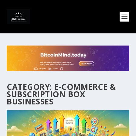
CATEGORY:
E-COMMERCE &
SUBSCRIPTION BOX
BUSINESSES