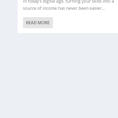
In today’s digital age, turning your skills into a
source of income has never been easier....
READ MORE