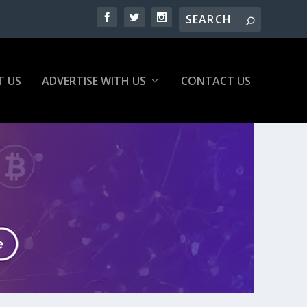
T US
ADVERTISE WITH US
CONTACT US