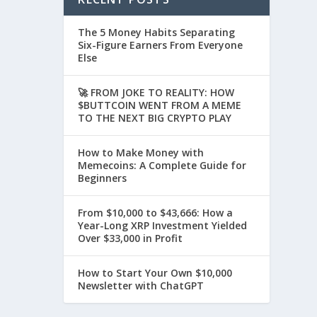
The 5 Money Habits Separating
Six-Figure Earners From Everyone
Else
🚀 FROM JOKE TO REALITY: HOW
$BUTTCOIN WENT FROM A MEME
TO THE NEXT BIG CRYPTO PLAY
How to Make Money with
Memecoins: A Complete Guide for
Beginners
From $10,000 to $43,666: How a
Year-Long XRP Investment Yielded
Over $33,000 in Profit
How to Start Your Own $10,000
Newsletter with ChatGPT