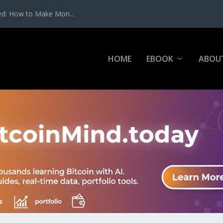
ed: How to Make Mon...
HOME
EBOOK
ABOU