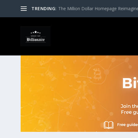
TRENDING:
The Million Dollar Homepage Reimagin