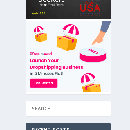
RECENT POSTS