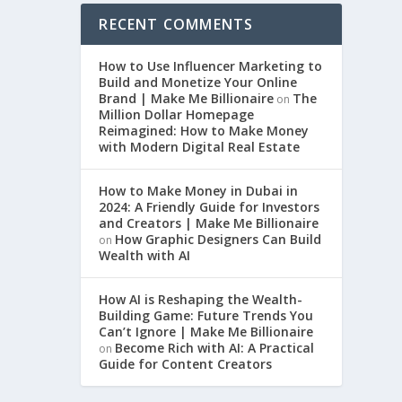
RECENT COMMENTS
How to Use Influencer Marketing to
Build and Monetize Your Online
Brand | Make Me Billionaire
The
on
Million Dollar Homepage
Reimagined: How to Make Money
with Modern Digital Real Estate
How to Make Money in Dubai in
2024: A Friendly Guide for Investors
and Creators | Make Me Billionaire
How Graphic Designers Can Build
on
Wealth with AI
How AI is Reshaping the Wealth-
Building Game: Future Trends You
Can’t Ignore | Make Me Billionaire
Become Rich with AI: A Practical
on
Guide for Content Creators