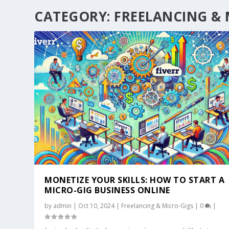
CATEGORY:
FREELANCING & 
MONETIZE YOUR SKILLS: HOW TO START A
MICRO-GIG BUSINESS ONLINE
by
admin
|
Oct 10, 2024
|
Freelancing & Micro-Gigs
|
0
|