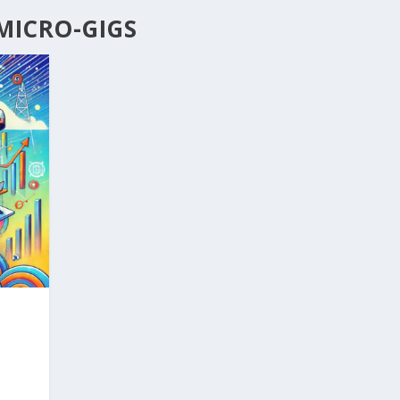
MICRO-GIGS