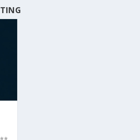
ETING
T