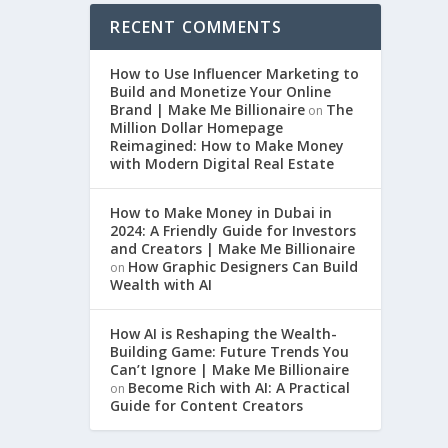
RECENT COMMENTS
How to Use Influencer Marketing to
Build and Monetize Your Online
Brand | Make Me Billionaire
The
on
Million Dollar Homepage
Reimagined: How to Make Money
with Modern Digital Real Estate
How to Make Money in Dubai in
2024: A Friendly Guide for Investors
and Creators | Make Me Billionaire
How Graphic Designers Can Build
on
Wealth with AI
How AI is Reshaping the Wealth-
Building Game: Future Trends You
Can’t Ignore | Make Me Billionaire
Become Rich with AI: A Practical
on
Guide for Content Creators