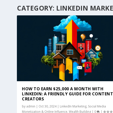
CATEGORY:
LINKEDIN MARK
HOW TO EARN $25,000 A MONTH WITH
LINKEDIN: A FRIENDLY GUIDE FOR CONTEN
CREATORS
by
admin
|
Oct 30, 2024
|
LinkedIn Marketing
,
Social Media
Monetization & Online Influence
,
Wealth Building
|
0
|