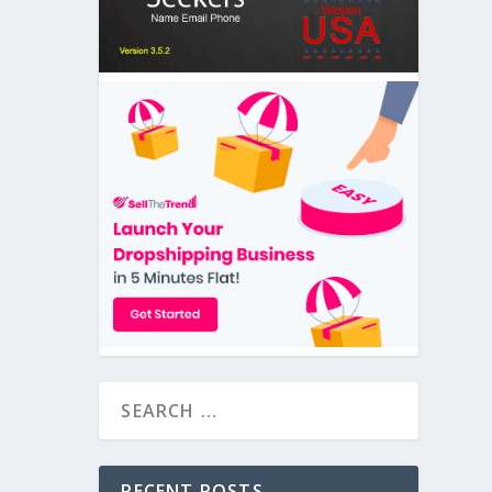
RECENT POSTS