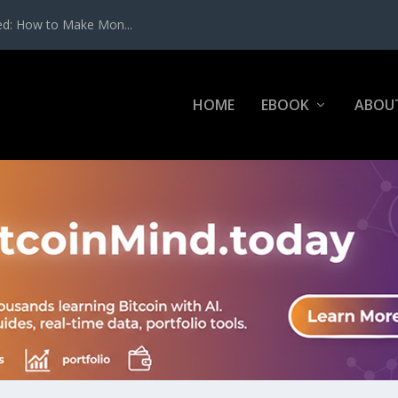
ed: How to Make Mon...
HOME
EBOOK
ABOU