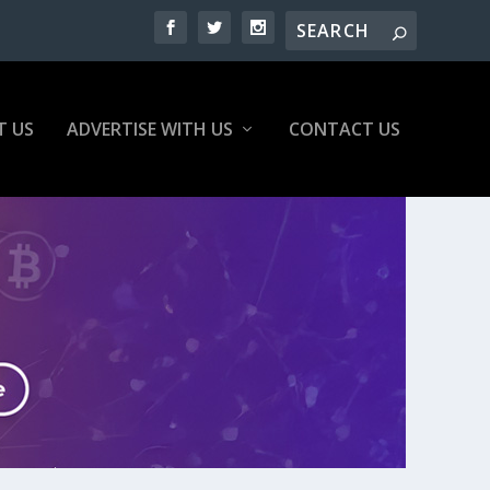
T US
ADVERTISE WITH US
CONTACT US