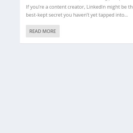
If you’re a content creator, LinkedIn might be t
best-kept secret you haven’t yet tapped into....
READ MORE