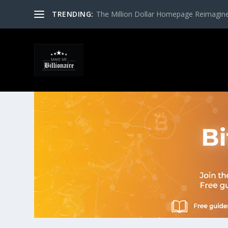
TRENDING:
The Million Dollar Homepage Reimagin