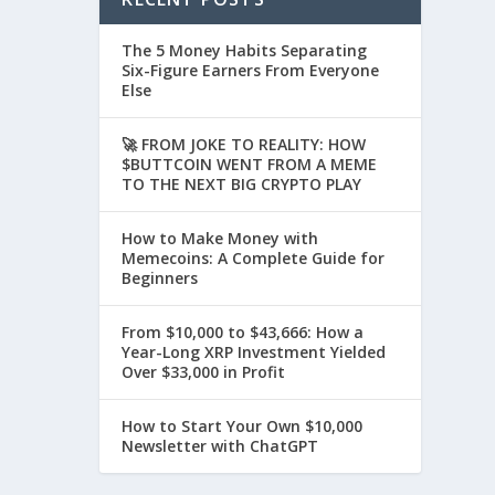
The 5 Money Habits Separating
Six-Figure Earners From Everyone
Else
🚀 FROM JOKE TO REALITY: HOW
$BUTTCOIN WENT FROM A MEME
TO THE NEXT BIG CRYPTO PLAY
How to Make Money with
Memecoins: A Complete Guide for
Beginners
From $10,000 to $43,666: How a
Year-Long XRP Investment Yielded
Over $33,000 in Profit
How to Start Your Own $10,000
Newsletter with ChatGPT