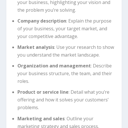
your business, highlighting your vision and
the problem you’re solving.
Company description
: Explain the purpose
of your business, your target market, and
your competitive advantage.
Market analysis
: Use your research to show
you understand the market landscape.
Organization and management
: Describe
your business structure, the team, and their
roles.
Product or service line
: Detail what you’re
offering and how it solves your customers’
problems.
Marketing and sales
: Outline your
marketing strategy and sales process.