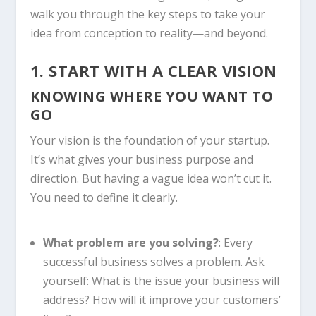
walk you through the key steps to take your
idea from conception to reality—and beyond.
1. START WITH A CLEAR VISION
KNOWING WHERE YOU WANT TO
GO
Your vision is the foundation of your startup.
It’s what gives your business purpose and
direction. But having a vague idea won’t cut it.
You need to define it clearly.
What problem are you solving?
: Every
successful business solves a problem. Ask
yourself: What is the issue your business will
address? How will it improve your customers’