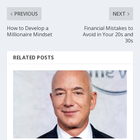
PREVIOUS
NEXT
How to Develop a
Financial Mistakes to
Millionaire Mindset
Avoid in Your 20s and
30s
RELATED POSTS