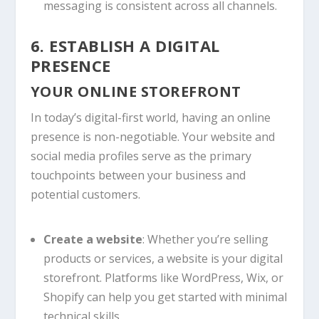
messaging is consistent across all channels.
6. ESTABLISH A DIGITAL
PRESENCE
YOUR ONLINE STOREFRONT
In today’s digital-first world, having an online
presence is non-negotiable. Your website and
social media profiles serve as the primary
touchpoints between your business and
potential customers.
Create a website
: Whether you’re selling
products or services, a website is your digital
storefront. Platforms like WordPress, Wix, or
Shopify can help you get started with minimal
technical skills.