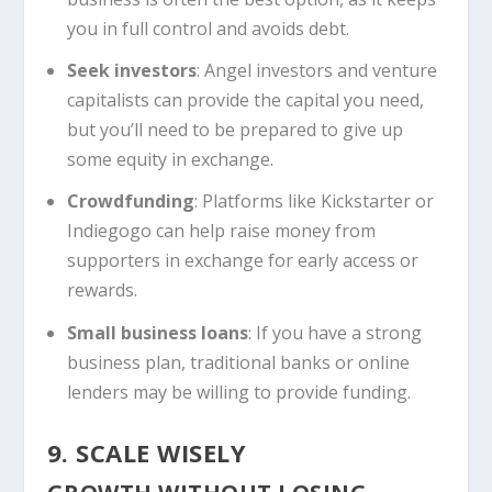
you in full control and avoids debt.
Seek investors
: Angel investors and venture
capitalists can provide the capital you need,
but you’ll need to be prepared to give up
some equity in exchange.
Crowdfunding
: Platforms like Kickstarter or
Indiegogo can help raise money from
supporters in exchange for early access or
rewards.
Small business loans
: If you have a strong
business plan, traditional banks or online
lenders may be willing to provide funding.
9. SCALE WISELY