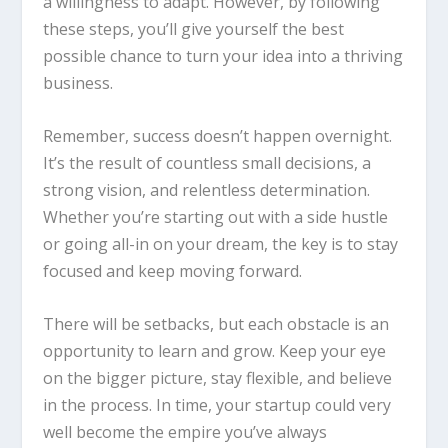
a willingness to adapt. However, by following
these steps, you’ll give yourself the best
possible chance to turn your idea into a thriving
business.
Remember, success doesn’t happen overnight.
It’s the result of countless small decisions, a
strong vision, and relentless determination.
Whether you’re starting out with a side hustle
or going all-in on your dream, the key is to stay
focused and keep moving forward.
There will be setbacks, but each obstacle is an
opportunity to learn and grow. Keep your eye
on the bigger picture, stay flexible, and believe
in the process. In time, your startup could very
well become the empire you’ve always