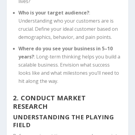
lives?
Who is your target audience?
:
Understanding who your customers are is
crucial. Define your ideal customer based on
demographics, behavior, and pain points.
Where do you see your business in 5–10
years?
: Long-term thinking helps you build a
scalable business. Envision what success
looks like and what milestones you’ll need to
hit along the way.
2. CONDUCT MARKET
RESEARCH
UNDERSTANDING THE PLAYING
FIELD