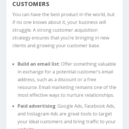
CUSTOMERS
You can have the best product in the world, but
if no one knows about it, your business will
struggle. A strong customer acquisition
strategy ensures that you’re bringing in new
clients and growing your customer base.
Build an email list
: Offer something valuable
in exchange for a potential customer’s email
address, such as a discount or a free
resource. Email marketing remains one of the
most effective ways to nurture relationships.
Paid advertising
: Google Ads, Facebook Ads,
and Instagram Ads are great tools to target
your ideal customers and bring traffic to your