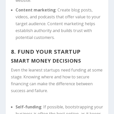
website.
Content marketing
: Create blog posts,
videos, and podcasts that offer value to your
target audience. Content marketing helps
establish authority and builds trust with
potential customers.
8. FUND YOUR STARTUP
SMART MONEY DECISIONS
Even the leanest startups need funding at some
stage. Knowing where and how to secure
financing can make the difference between
success and failure.
Self-funding
: If possible, bootstrapping your
business is often the best option, as it keeps