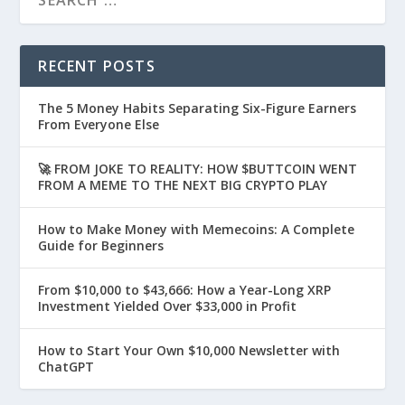
RECENT POSTS
The 5 Money Habits Separating Six-Figure Earners
From Everyone Else
🚀 FROM JOKE TO REALITY: HOW $BUTTCOIN WENT
FROM A MEME TO THE NEXT BIG CRYPTO PLAY
How to Make Money with Memecoins: A Complete
Guide for Beginners
From $10,000 to $43,666: How a Year-Long XRP
Investment Yielded Over $33,000 in Profit
How to Start Your Own $10,000 Newsletter with
ChatGPT