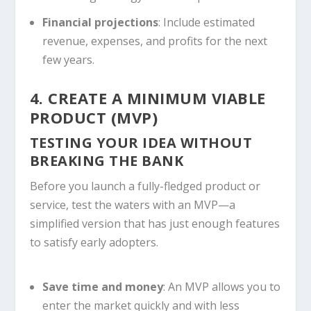
Financial projections
: Include estimated
revenue, expenses, and profits for the next
few years.
4. CREATE A MINIMUM VIABLE
PRODUCT (MVP)
TESTING YOUR IDEA WITHOUT
BREAKING THE BANK
Before you launch a fully-fledged product or
service, test the waters with an MVP—a
simplified version that has just enough features
to satisfy early adopters.
Save time and money
: An MVP allows you to
enter the market quickly and with less