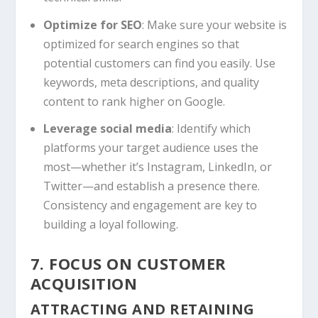
Optimize for SEO
: Make sure your website is
optimized for search engines so that
potential customers can find you easily. Use
keywords, meta descriptions, and quality
content to rank higher on Google.
Leverage social media
: Identify which
platforms your target audience uses the
most—whether it’s Instagram, LinkedIn, or
Twitter—and establish a presence there.
Consistency and engagement are key to
building a loyal following.
7. FOCUS ON CUSTOMER
ACQUISITION
ATTRACTING AND RETAINING