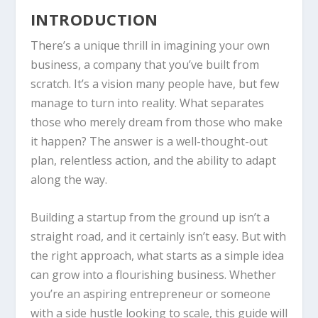
INTRODUCTION
There’s a unique thrill in imagining your own
business, a company that you’ve built from
scratch. It’s a vision many people have, but few
manage to turn into reality. What separates
those who merely dream from those who make
it happen? The answer is a well-thought-out
plan, relentless action, and the ability to adapt
along the way.
Building a startup from the ground up isn’t a
straight road, and it certainly isn’t easy. But with
the right approach, what starts as a simple idea
can grow into a flourishing business. Whether
you’re an aspiring entrepreneur or someone
with a side hustle looking to scale, this guide will