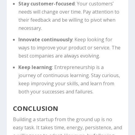
Stay customer-focused
: Your customers’
needs will change over time. Pay attention to
their feedback and be willing to pivot when
necessary.
Innovate continuously
: Keep looking for
ways to improve your product or service. The
best companies are always evolving.
Keep learning
: Entrepreneurship is a
journey of continuous learning. Stay curious,
keep improving your skills, and learn from
both your successes and failures.
CONCLUSION
Building a startup from the ground up is no
easy task. It takes time, energy, persistence, and