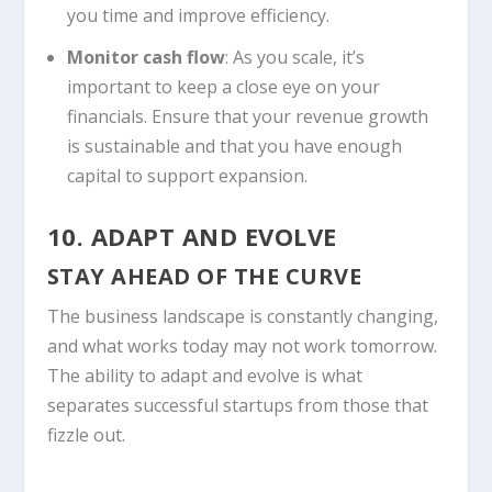
you time and improve efficiency.
Monitor cash flow
: As you scale, it’s
important to keep a close eye on your
financials. Ensure that your revenue growth
is sustainable and that you have enough
capital to support expansion.
10. ADAPT AND EVOLVE
STAY AHEAD OF THE CURVE
The business landscape is constantly changing,
and what works today may not work tomorrow.
The ability to adapt and evolve is what
separates successful startups from those that
fizzle out.