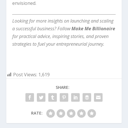
envisioned.
Looking for more insights on launching and scaling
a successful business? Follow
Make Me Billionaire
for practical advice, inspiring stories, and proven
strategies to fuel your entrepreneurial journey.
Post Views:
1,619
SHARE:
RATE: