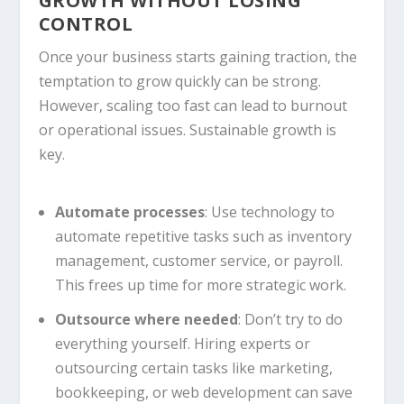
GROWTH WITHOUT LOSING
CONTROL
Once your business starts gaining traction, the
temptation to grow quickly can be strong.
However, scaling too fast can lead to burnout
or operational issues. Sustainable growth is
key.
Automate processes
: Use technology to
automate repetitive tasks such as inventory
management, customer service, or payroll.
This frees up time for more strategic work.
Outsource where needed
: Don’t try to do
everything yourself. Hiring experts or
outsourcing certain tasks like marketing,
bookkeeping, or web development can save