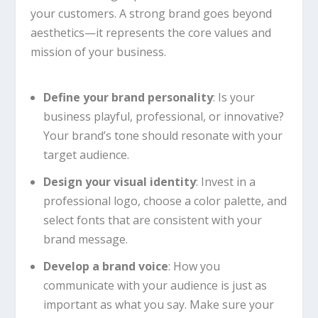
your customers. A strong brand goes beyond
aesthetics—it represents the core values and
mission of your business.
Define your brand personality
: Is your
business playful, professional, or innovative?
Your brand’s tone should resonate with your
target audience.
Design your visual identity
: Invest in a
professional logo, choose a color palette, and
select fonts that are consistent with your
brand message.
Develop a brand voice
: How you
communicate with your audience is just as
important as what you say. Make sure your