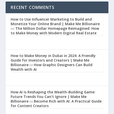
RECENT COMMENTS
How to Use Influencer Marketing to Build and
Monetize Your Online Brand | Make Me Billionaire
The Million Dollar Homepage Reimagined: How
on
to Make Money with Modern Digital Real Estate
How to Make Money in Dubai in 2024: A Friendly
Guide for Investors and Creators | Make Me
Billionaire
How Graphic Designers Can Build
on
Wealth with AI
How AI is Reshaping the Wealth-Building Game:
Future Trends You Can’t Ignore | Make Me
Billionaire
Become Rich with AI: A Practical Guide
on
for Content Creators