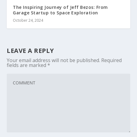
The Inspiring Journey of Jeff Bezos: From
Garage Startup to Space Exploration
October 24, 2024
LEAVE A REPLY
Your email address will not be published.
Required
fields are marked
*