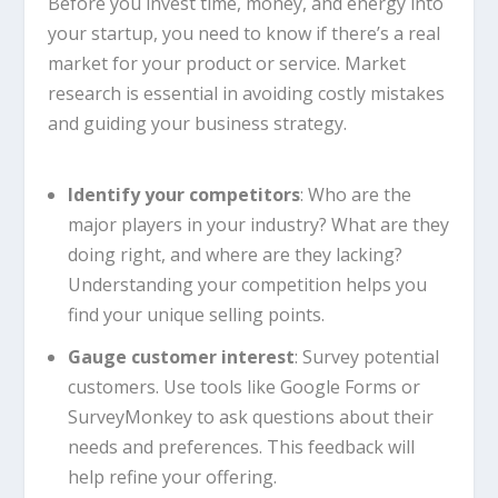
Before you invest time, money, and energy into
your startup, you need to know if there’s a real
market for your product or service. Market
research is essential in avoiding costly mistakes
and guiding your business strategy.
Identify your competitors
: Who are the
major players in your industry? What are they
doing right, and where are they lacking?
Understanding your competition helps you
find your unique selling points.
Gauge customer interest
: Survey potential
customers. Use tools like Google Forms or
SurveyMonkey to ask questions about their
needs and preferences. This feedback will
help refine your offering.