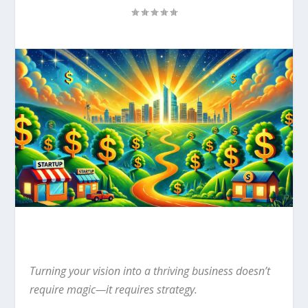
Turning your vision into a thriving business doesn’t
require magic—it requires strategy.