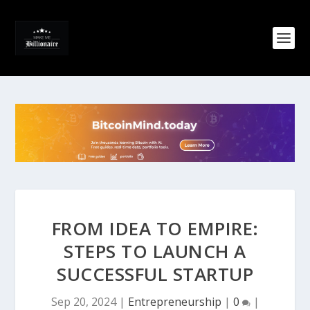
FROM IDEA TO EMPIRE:
STEPS TO LAUNCH A
SUCCESSFUL STARTUP
Sep 20, 2024
|
Entrepreneurship
|
0
|