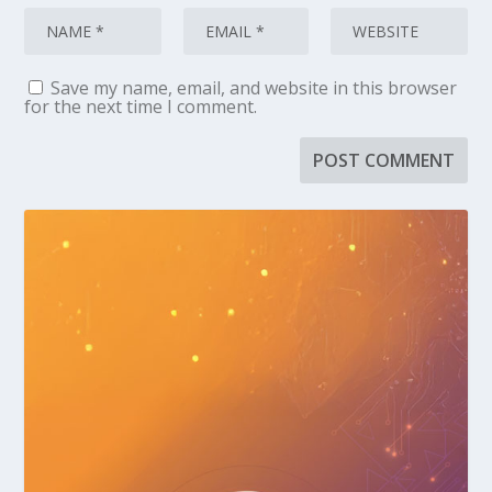
Save my name, email, and website in this browser
for the next time I comment.