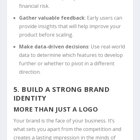
financial risk.
Gather valuable feedback
: Early users can
provide insights that will help improve your
product before scaling.
Make data-driven decisions
: Use real-world
data to determine which features to develop
further or whether to pivot in a different
direction.
5. BUILD A STRONG BRAND
IDENTITY
MORE THAN JUST A LOGO
Your brand is the face of your business. It’s
what sets you apart from the competition and
creates a lasting impression in the minds of