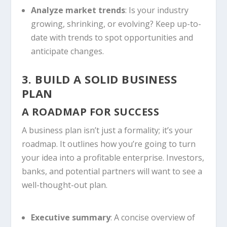
Analyze market trends
: Is your industry
growing, shrinking, or evolving? Keep up-to-
date with trends to spot opportunities and
anticipate changes.
3. BUILD A SOLID BUSINESS
PLAN
A ROADMAP FOR SUCCESS
A business plan isn’t just a formality; it’s your
roadmap. It outlines how you’re going to turn
your idea into a profitable enterprise. Investors,
banks, and potential partners will want to see a
well-thought-out plan.
Executive summary
: A concise overview of