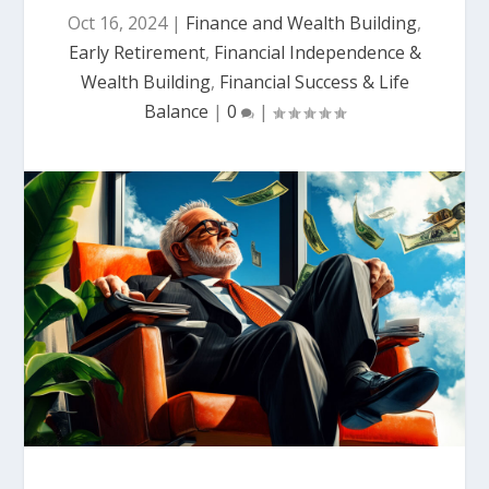
Oct 16, 2024
|
Finance and Wealth Building
,
Early Retirement
,
Financial Independence &
Wealth Building
,
Financial Success & Life
Balance
|
0
|