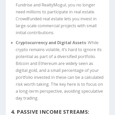
Fundrise and RealtyMogul, you no longer
need millions to participate in real estate.
Crowdfunded real estate lets you invest in
large-scale commercial projects with small
initial contributions.
Cryptocurrency and Digital Assets
: While
crypto remains volatile, it’s hard to ignore its
potential as part of a diversified portfolio.
Bitcoin and Ethereum are widely seen as
digital gold, and a small percentage of your
portfolio invested in these can be a calculated
risk worth taking. The key here is to focus on
a long-term perspective, avoiding speculative
day trading.
4. PASSIVE INCOME STREAMS: