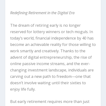
Redefining Retirement in the Digital Era
The dream of retiring early is no longer
reserved for lottery winners or tech moguls. In
today’s world, financial independence by 40 has
become an achievable reality for those willing to
work smartly and creatively. Thanks to the
advent of digital entrepreneurship, the rise of
online passive income streams, and the ever-
changing investment landscape, individuals are
carving out a new path to freedom—one that
doesn’t involve waiting until their sixties to
enjoy life fully.
But early retirement requires more than just