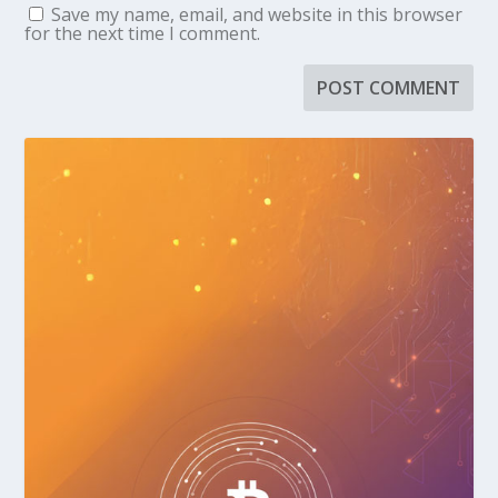
Save my name, email, and website in this browser
for the next time I comment.