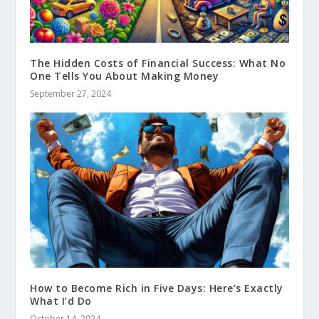
The Hidden Costs of Financial Success: What No
One Tells You About Making Money
September 27, 2024
How to Become Rich in Five Days: Here’s Exactly
What I’d Do
October 14, 2024