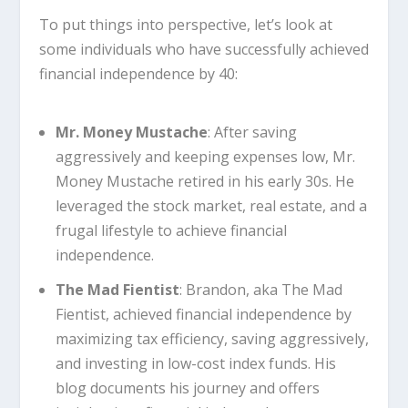
To put things into perspective, let’s look at
some individuals who have successfully achieved
financial independence by 40:
Mr. Money Mustache
: After saving
aggressively and keeping expenses low, Mr.
Money Mustache retired in his early 30s. He
leveraged the stock market, real estate, and a
frugal lifestyle to achieve financial
independence.
The Mad Fientist
: Brandon, aka The Mad
Fientist, achieved financial independence by
maximizing tax efficiency, saving aggressively,
and investing in low-cost index funds. His
blog documents his journey and offers