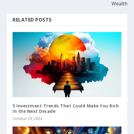
Wealth
RELATED POSTS
5 Investment Trends That Could Make You Rich
in the Next Decade
October 29, 2024