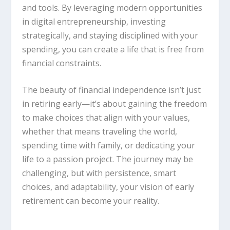
and tools. By leveraging modern opportunities
in digital entrepreneurship, investing
strategically, and staying disciplined with your
spending, you can create a life that is free from
financial constraints.
The beauty of financial independence isn’t just
in retiring early—it’s about gaining the freedom
to make choices that align with your values,
whether that means traveling the world,
spending time with family, or dedicating your
life to a passion project. The journey may be
challenging, but with persistence, smart
choices, and adaptability, your vision of early
retirement can become your reality.