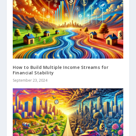
How to Build Multiple Income Streams for
Financial Stability
September 23, 2024