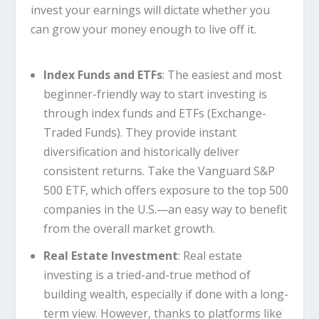
invest your earnings will dictate whether you
can grow your money enough to live off it.
Index Funds and ETFs
: The easiest and most
beginner-friendly way to start investing is
through index funds and ETFs (Exchange-
Traded Funds). They provide instant
diversification and historically deliver
consistent returns. Take the Vanguard S&P
500 ETF, which offers exposure to the top 500
companies in the U.S.—an easy way to benefit
from the overall market growth.
Real Estate Investment
: Real estate
investing is a tried-and-true method of
building wealth, especially if done with a long-
term view. However, thanks to platforms like