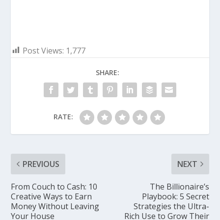
Post Views:
1,777
SHARE:
RATE:
PREVIOUS
NEXT
From Couch to Cash: 10
The Billionaire’s
Creative Ways to Earn
Playbook: 5 Secret
Money Without Leaving
Strategies the Ultra-
Your House
Rich Use to Grow Their