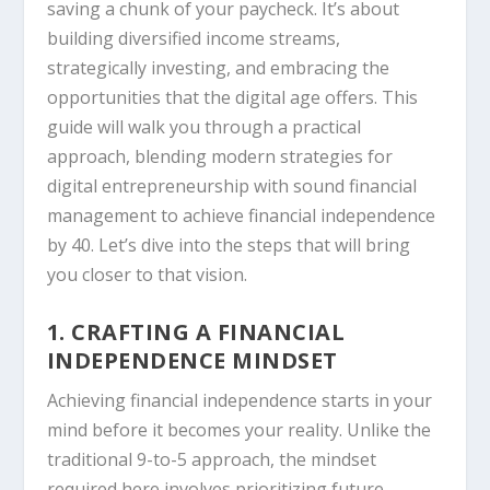
saving a chunk of your paycheck. It’s about
building diversified income streams,
strategically investing, and embracing the
opportunities that the digital age offers. This
guide will walk you through a practical
approach, blending modern strategies for
digital entrepreneurship with sound financial
management to achieve financial independence
by 40. Let’s dive into the steps that will bring
you closer to that vision.
1. CRAFTING A FINANCIAL
INDEPENDENCE MINDSET
Achieving financial independence starts in your
mind before it becomes your reality. Unlike the
traditional 9-to-5 approach, the mindset
required here involves prioritizing future