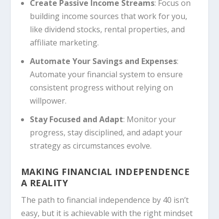
Create Passive Income Streams
: Focus on
building income sources that work for you,
like dividend stocks, rental properties, and
affiliate marketing.
Automate Your Savings and Expenses
:
Automate your financial system to ensure
consistent progress without relying on
willpower.
Stay Focused and Adapt
: Monitor your
progress, stay disciplined, and adapt your
strategy as circumstances evolve.
MAKING FINANCIAL INDEPENDENCE
A REALITY
The path to financial independence by 40 isn’t
easy, but it is achievable with the right mindset