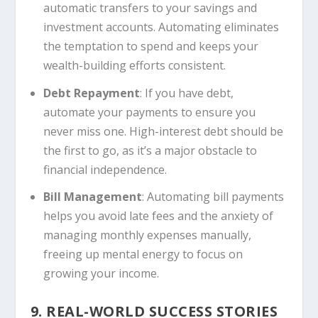
automatic transfers to your savings and
investment accounts. Automating eliminates
the temptation to spend and keeps your
wealth-building efforts consistent.
Debt Repayment
: If you have debt,
automate your payments to ensure you
never miss one. High-interest debt should be
the first to go, as it’s a major obstacle to
financial independence.
Bill Management
: Automating bill payments
helps you avoid late fees and the anxiety of
managing monthly expenses manually,
freeing up mental energy to focus on
growing your income.
9. REAL-WORLD SUCCESS STORIES