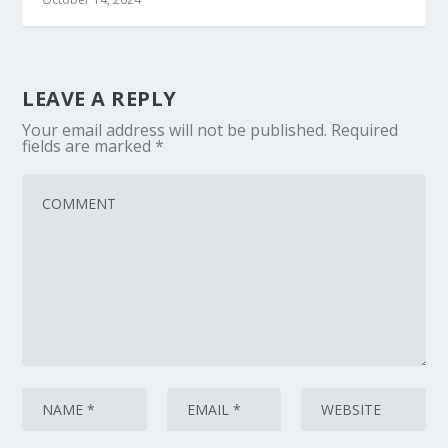
LEAVE A REPLY
Your email address will not be published.
Required
fields are marked
*