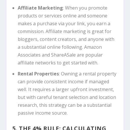
Affiliate Marketing
: When you promote
products or services online and someone
makes a purchase via your link, you earn a
commission. Affiliate marketing is great for
bloggers, content creators, and anyone with
a substantial online following. Amazon
Associates and ShareASale are popular
affiliate networks to get started with.
Rental Properties
: Owning a rental property
can provide consistent income if managed
well. It requires a larger upfront investment,
but with careful tenant selection and location
research, this strategy can be a substantial
passive income source.
5. THE 4% RULE: CALCULATING