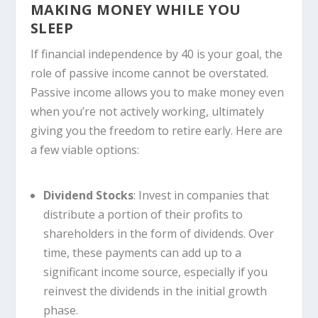
MAKING MONEY WHILE YOU
SLEEP
If financial independence by 40 is your goal, the
role of passive income cannot be overstated.
Passive income allows you to make money even
when you’re not actively working, ultimately
giving you the freedom to retire early. Here are
a few viable options:
Dividend Stocks
: Invest in companies that
distribute a portion of their profits to
shareholders in the form of dividends. Over
time, these payments can add up to a
significant income source, especially if you
reinvest the dividends in the initial growth
phase.