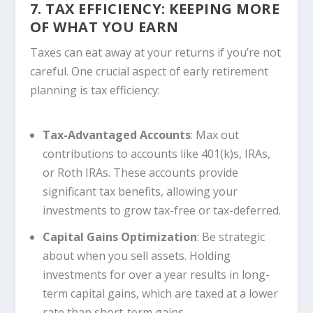
7. TAX EFFICIENCY: KEEPING MORE
OF WHAT YOU EARN
Taxes can eat away at your returns if you’re not
careful. One crucial aspect of early retirement
planning is tax efficiency:
Tax-Advantaged Accounts
: Max out
contributions to accounts like 401(k)s, IRAs,
or Roth IRAs. These accounts provide
significant tax benefits, allowing your
investments to grow tax-free or tax-deferred.
Capital Gains Optimization
: Be strategic
about when you sell assets. Holding
investments for over a year results in long-
term capital gains, which are taxed at a lower
rate than short-term gains.