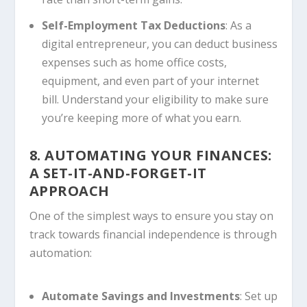
Self-Employment Tax Deductions
: As a
digital entrepreneur, you can deduct business
expenses such as home office costs,
equipment, and even part of your internet
bill. Understand your eligibility to make sure
you’re keeping more of what you earn.
8. AUTOMATING YOUR FINANCES:
A SET-IT-AND-FORGET-IT
APPROACH
One of the simplest ways to ensure you stay on
track towards financial independence is through
automation:
Automate Savings and Investments
: Set up