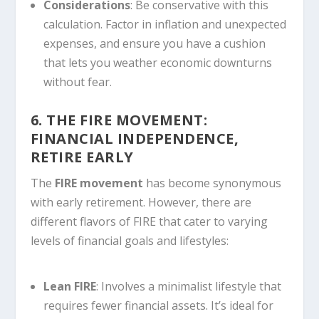
Considerations
: Be conservative with this
calculation. Factor in inflation and unexpected
expenses, and ensure you have a cushion
that lets you weather economic downturns
without fear.
6. THE FIRE MOVEMENT:
FINANCIAL INDEPENDENCE,
RETIRE EARLY
The
FIRE movement
has become synonymous
with early retirement. However, there are
different flavors of FIRE that cater to varying
levels of financial goals and lifestyles:
Lean FIRE
: Involves a minimalist lifestyle that
requires fewer financial assets. It’s ideal for