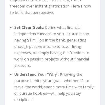
freedom over instant gratification. Here’s how
to build that perspective:
Set Clear Goals
: Define what financial
independence means to you. It could mean
having $1 million in the bank, generating
enough passive income to cover living
expenses, or simply having the freedom to
work on passion projects without financial
pressure.
Understand Your “Why”
: Knowing the
purpose behind your goal—whether it’s to
travel the world, spend more time with family,
or pursue hobbies—will help you stay
disciplined.