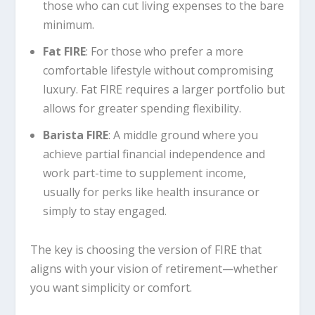
those who can cut living expenses to the bare
minimum.
Fat FIRE
: For those who prefer a more
comfortable lifestyle without compromising
luxury. Fat FIRE requires a larger portfolio but
allows for greater spending flexibility.
Barista FIRE
: A middle ground where you
achieve partial financial independence and
work part-time to supplement income,
usually for perks like health insurance or
simply to stay engaged.
The key is choosing the version of FIRE that
aligns with your vision of retirement—whether
you want simplicity or comfort.