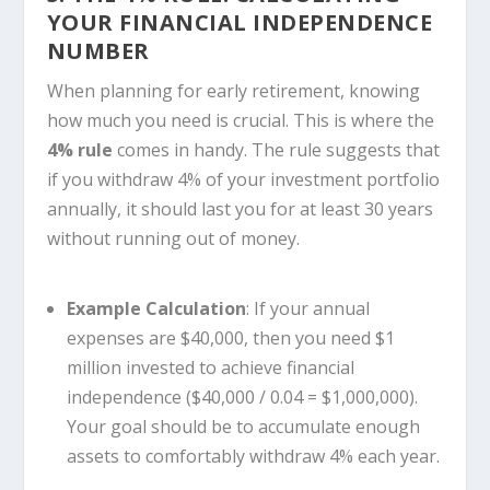
YOUR FINANCIAL INDEPENDENCE
NUMBER
When planning for early retirement, knowing
how much you need is crucial. This is where the
4% rule
comes in handy. The rule suggests that
if you withdraw 4% of your investment portfolio
annually, it should last you for at least 30 years
without running out of money.
Example Calculation
: If your annual
expenses are $40,000, then you need $1
million invested to achieve financial
independence ($40,000 / 0.04 = $1,000,000).
Your goal should be to accumulate enough
assets to comfortably withdraw 4% each year.