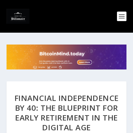
FINANCIAL INDEPENDENCE
BY 40: THE BLUEPRINT FOR
EARLY RETIREMENT IN THE
DIGITAL AGE