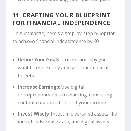
11. CRAFTING YOUR BLUEPRINT
FOR FINANCIAL INDEPENDENCE
To summarize, here’s a step-by-step blueprint
to achieve financial independence by 40:
Define Your Goals
: Understand why you
want to retire early and set clear financial
targets.
Increase Earnings
: Use digital
entrepreneurship—freelancing, consulting,
content creation—to boost your income.
Invest Wisely
: Invest in diversified assets like
index funds, real estate, and digital assets.