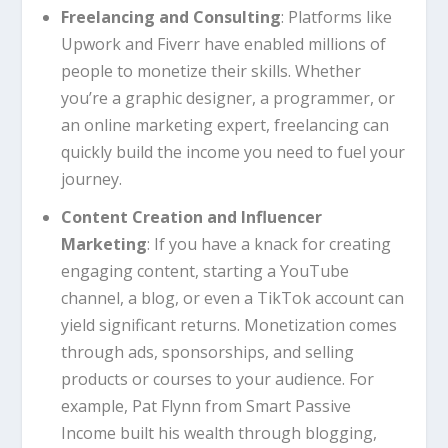
Freelancing and Consulting
: Platforms like
Upwork and Fiverr have enabled millions of
people to monetize their skills. Whether
you’re a graphic designer, a programmer, or
an online marketing expert, freelancing can
quickly build the income you need to fuel your
journey.
Content Creation and Influencer
Marketing
: If you have a knack for creating
engaging content, starting a YouTube
channel, a blog, or even a TikTok account can
yield significant returns. Monetization comes
through ads, sponsorships, and selling
products or courses to your audience. For
example, Pat Flynn from Smart Passive
Income built his wealth through blogging,