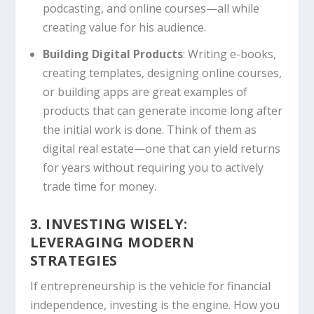
podcasting, and online courses—all while
creating value for his audience.
Building Digital Products
: Writing e-books,
creating templates, designing online courses,
or building apps are great examples of
products that can generate income long after
the initial work is done. Think of them as
digital real estate—one that can yield returns
for years without requiring you to actively
trade time for money.
3. INVESTING WISELY:
LEVERAGING MODERN
STRATEGIES
If entrepreneurship is the vehicle for financial
independence, investing is the engine. How you