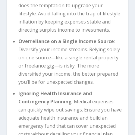
does the temptation to upgrade your
lifestyle. Avoid falling into the trap of lifestyle
inflation by keeping expenses stable and
directing surplus income to investments.
Overreliance on a Single Income Source
:
Diversify your income streams. Relying solely
on one source—like a single rental property
or freelance gig—is risky. The more
diversified your income, the better prepared
you’ll be for unexpected changes.
Ignoring Health Insurance and
Contingency Planning
: Medical expenses
can quickly wipe out savings. Ensure you have
adequate health insurance and build an
emergency fund that can cover unexpected
costs without derailing your financial plan.