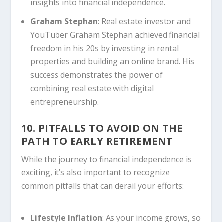
insights into financial independence.
Graham Stephan
: Real estate investor and
YouTuber Graham Stephan achieved financial
freedom in his 20s by investing in rental
properties and building an online brand. His
success demonstrates the power of
combining real estate with digital
entrepreneurship.
10. PITFALLS TO AVOID ON THE
PATH TO EARLY RETIREMENT
While the journey to financial independence is
exciting, it’s also important to recognize
common pitfalls that can derail your efforts:
Lifestyle Inflation
: As your income grows, so