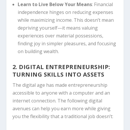
Learn to Live Below Your Means
: Financial
independence hinges on reducing expenses
while maximizing income. This doesn’t mean
depriving yourself—it means valuing
experiences over material possessions,
finding joy in simpler pleasures, and focusing
on building wealth.
2. DIGITAL ENTREPRENEURSHIP:
TURNING SKILLS INTO ASSETS
The digital age has made entrepreneurship
accessible to anyone with a computer and an
internet connection. The following digital
avenues can help you earn more while giving
you the flexibility that a traditional job doesn’t: