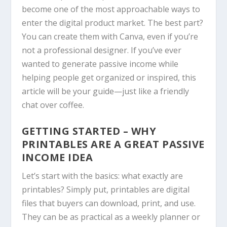
become one of the most approachable ways to
enter the digital product market. The best part?
You can create them with
Canva
, even if you’re
not a professional designer. If you’ve ever
wanted to generate passive income while
helping people get organized or inspired, this
article will be your guide—just like a friendly
chat over coffee.
GETTING STARTED – WHY
PRINTABLES ARE A GREAT PASSIVE
INCOME IDEA
Let’s start with the basics: what exactly are
printables? Simply put, printables are digital
files that buyers can download, print, and use.
They can be as practical as a weekly planner or