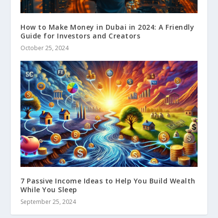
How to Make Money in Dubai in 2024: A Friendly
Guide for Investors and Creators
October 25, 2024
7 Passive Income Ideas to Help You Build Wealth
While You Sleep
September 25, 2024