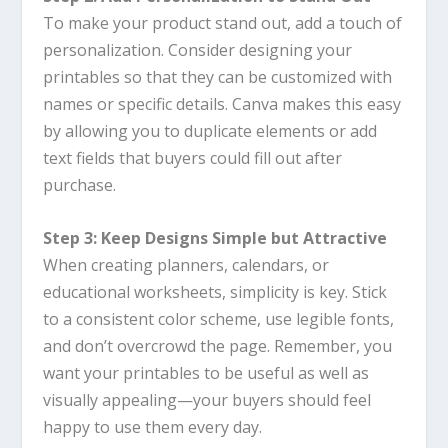
To make your product stand out, add a touch of
personalization. Consider designing your
printables so that they can be customized with
names or specific details.
Canva
makes this easy
by allowing you to duplicate elements or add
text fields that buyers could fill out after
purchase.
Step 3: Keep Designs Simple but Attractive
When creating planners, calendars, or
educational worksheets, simplicity is key. Stick
to a consistent color scheme, use legible fonts,
and don’t overcrowd the page. Remember, you
want your printables to be useful as well as
visually appealing—your buyers should feel
happy to use them every day.