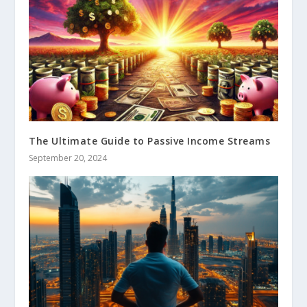
The Ultimate Guide to Passive Income Streams
September 20, 2024