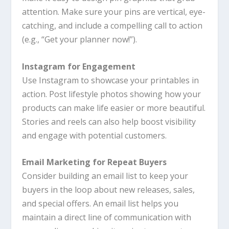
attention. Make sure your pins are vertical, eye-
catching, and include a compelling call to action
(e.g., “Get your planner now!”).
Instagram for Engagement
Use Instagram to showcase your printables in
action. Post lifestyle photos showing how your
products can make life easier or more beautiful.
Stories and reels can also help boost visibility
and engage with potential customers.
Email Marketing for Repeat Buyers
Consider building an email list to keep your
buyers in the loop about new releases, sales,
and special offers. An email list helps you
maintain a direct line of communication with