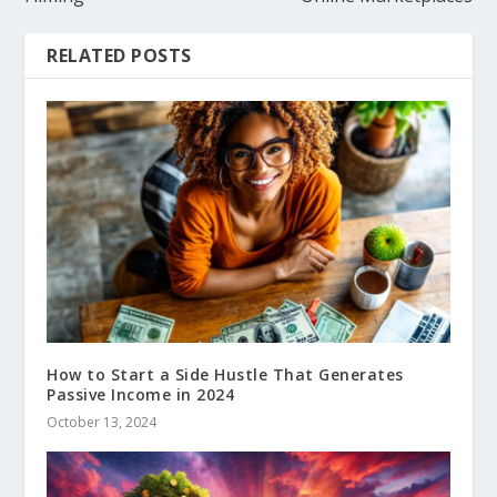
RELATED POSTS
How to Start a Side Hustle That Generates
Passive Income in 2024
October 13, 2024