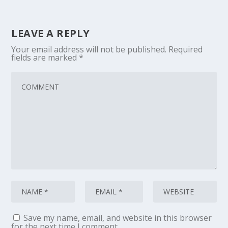
LEAVE A REPLY
Your email address will not be published.
Required
fields are marked
*
Save my name, email, and website in this browser
for the next time I comment.