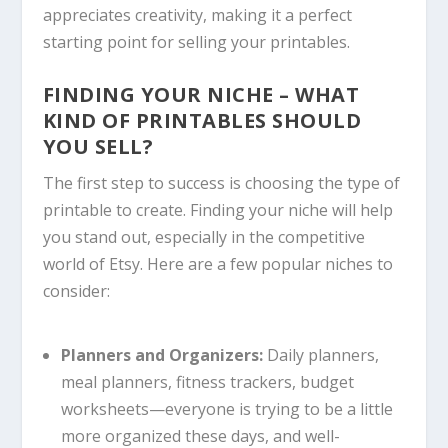
appreciates creativity, making it a perfect
starting point for selling your printables.
FINDING YOUR NICHE – WHAT
KIND OF PRINTABLES SHOULD
YOU SELL?
The first step to success is choosing the type of
printable to create. Finding your niche will help
you stand out, especially in the competitive
world of Etsy. Here are a few popular niches to
consider:
Planners and Organizers:
Daily planners,
meal planners, fitness trackers, budget
worksheets—everyone is trying to be a little
more organized these days, and well-