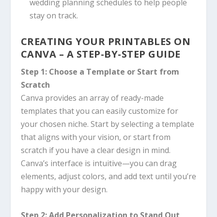
wedding planning schedules to help people
stay on track.
CREATING YOUR PRINTABLES ON
CANVA
– A STEP-BY-STEP GUIDE
Step 1: Choose a Template or Start from
Scratch
Canva
provides an array of ready-made
templates that you can easily customize for
your chosen niche. Start by selecting a template
that aligns with your vision, or start from
scratch if you have a clear design in mind.
Canva’s
interface is intuitive—you can drag
elements, adjust colors, and add text until you’re
happy with your design.
Step 2: Add Personalization to Stand Out