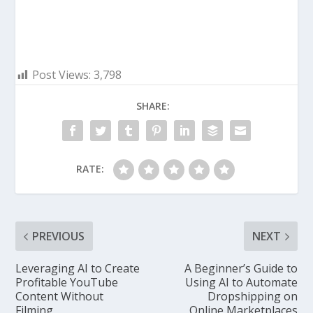
Post Views:
3,798
SHARE:
RATE:
PREVIOUS
NEXT
Leveraging AI to Create
A Beginner’s Guide to
Profitable YouTube
Using AI to Automate
Content Without
Dropshipping on
Filming
Online Marketplaces