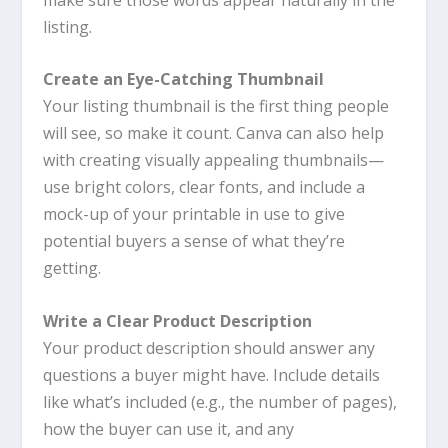
listing.
Create an Eye-Catching Thumbnail
Your listing thumbnail is the first thing people
will see, so make it count.
Canva
can also help
with creating visually appealing thumbnails—
use bright colors, clear fonts, and include a
mock-up of your printable in use to give
potential buyers a sense of what they’re
getting.
Write a Clear Product Description
Your product description should answer any
questions a buyer might have. Include details
like what’s included (e.g., the number of pages),
how the buyer can use it, and any