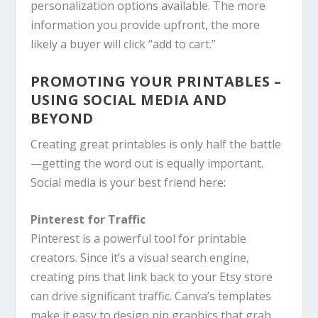
personalization options available. The more
information you provide upfront, the more
likely a buyer will click “add to cart.”
PROMOTING YOUR PRINTABLES –
USING SOCIAL MEDIA AND
BEYOND
Creating great printables is only half the battle
—getting the word out is equally important.
Social media is your best friend here:
Pinterest for Traffic
Pinterest is a powerful tool for printable
creators. Since it’s a visual search engine,
creating pins that link back to your Etsy store
can drive significant traffic. Canva’s templates
make it easy to design pin graphics that grab