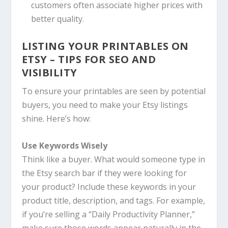
customers often associate higher prices with
better quality.
LISTING YOUR PRINTABLES ON
ETSY – TIPS FOR SEO AND
VISIBILITY
To ensure your printables are seen by potential
buyers, you need to make your Etsy listings
shine. Here’s how:
Use Keywords Wisely
Think like a buyer. What would someone type in
the Etsy search bar if they were looking for
your product? Include these keywords in your
product title, description, and tags. For example,
if you’re selling a “Daily Productivity Planner,”
make sure those words appear naturally in the