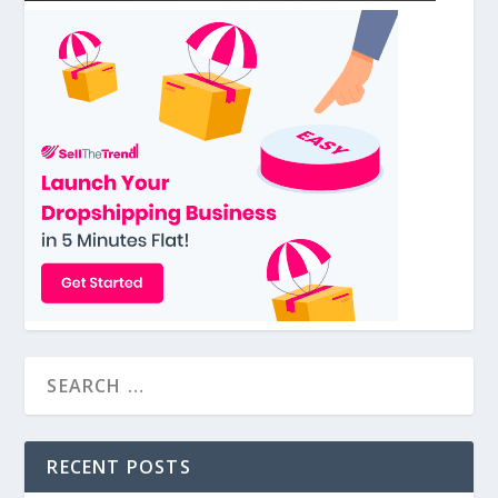
RECENT POSTS