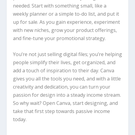
needed. Start with something small, like a
weekly planner or a simple to-do list, and put it
up for sale. As you gain experience, experiment
with new niches, grow your product offerings,
and fine-tune your promotional strategy.
You’re not just selling digital files; you’re helping
people simplify their lives, get organized, and
add a touch of inspiration to their day.
Canva
gives you all the tools you need, and with a little
creativity and dedication, you can turn your
passion for design into a steady income stream.
So why wait? Open
Canva
, start designing, and
take that first step towards passive income
today.