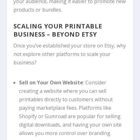
your audience, making it easier to promote new
products or bundles.
SCALING YOUR PRINTABLE
BUSINESS – BEYOND ETSY
Once you’ve established your store on Etsy, why
not explore other platforms to scale your
business?
Sell on Your Own Website
: Consider
creating a website where you can sell
printables directly to customers without
paying marketplace fees. Platforms like
Shopify or Gumroad are popular for selling
digital downloads, and having your own site
allows you more control over branding.