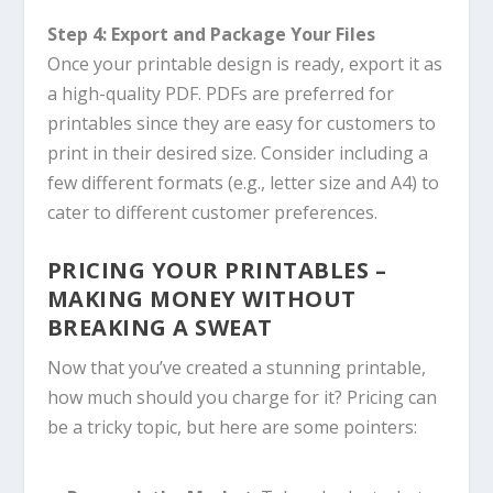
Step 4: Export and Package Your Files
Once your printable design is ready, export it as
a high-quality PDF. PDFs are preferred for
printables since they are easy for customers to
print in their desired size. Consider including a
few different formats (e.g., letter size and A4) to
cater to different customer preferences.
PRICING YOUR PRINTABLES –
MAKING MONEY WITHOUT
BREAKING A SWEAT
Now that you’ve created a stunning printable,
how much should you charge for it? Pricing can
be a tricky topic, but here are some pointers: