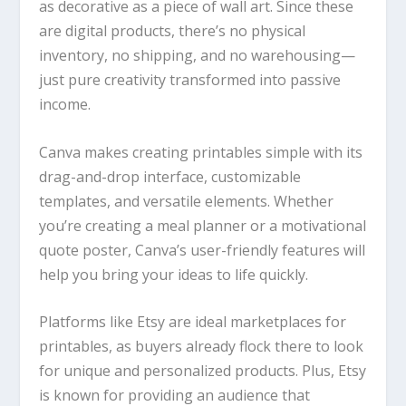
as decorative as a piece of wall art. Since these
are digital products, there’s no physical
inventory, no shipping, and no warehousing—
just pure creativity transformed into passive
income.
Canva
makes creating printables simple with its
drag-and-drop interface, customizable
templates, and versatile elements. Whether
you’re creating a meal planner or a motivational
quote poster,
Canva
’s user-friendly features will
help you bring your ideas to life quickly.
Platforms like Etsy are ideal marketplaces for
printables, as buyers already flock there to look
for unique and personalized products. Plus, Etsy
is known for providing an audience that