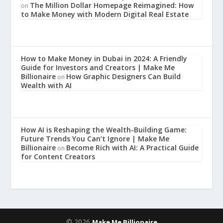
The Million Dollar Homepage Reimagined: How
on
to Make Money with Modern Digital Real Estate
How to Make Money in Dubai in 2024: A Friendly
Guide for Investors and Creators | Make Me
Billionaire
How Graphic Designers Can Build
on
Wealth with AI
How AI is Reshaping the Wealth-Building Game:
Future Trends You Can’t Ignore | Make Me
Billionaire
Become Rich with AI: A Practical Guide
on
for Content Creators
© 2026
Make Me Billionaire