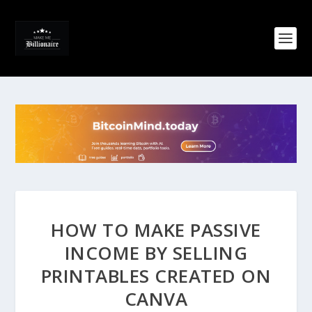
HOW TO MAKE PASSIVE
INCOME BY SELLING
PRINTABLES CREATED ON
CANVA