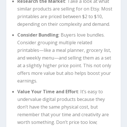
Research the Market
: Take a look at what
similar products are selling for on Etsy. Most
printables are priced between $2 to $10,
depending on their complexity and demand.
Consider Bundling
: Buyers love bundles.
Consider grouping multiple related
printables—like a meal planner, grocery list,
and weekly menu—and selling them as a set
at a slightly higher price point. This not only
offers more value but also helps boost your
earnings.
Value Your Time and Effort
: It’s easy to
undervalue digital products because they
don’t have the same physical cost, but
remember that your time and creativity are
worth something. Don’t price too low;