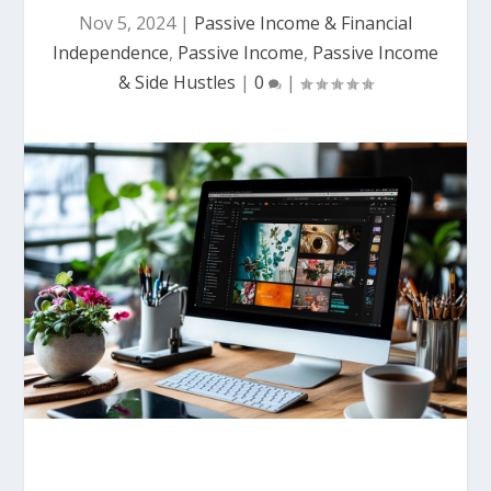
Nov 5, 2024
|
Passive Income & Financial
Independence
,
Passive Income
,
Passive Income
& Side Hustles
|
0
|