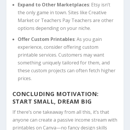
Expand to Other Marketplaces
: Etsy isn’t
the only game in town. Sites like Creative
Market or Teachers Pay Teachers are other
options depending on your niche.
Offer Custom Printables
: As you gain
experience, consider offering custom
printable services. Customers may want
something uniquely tailored for them, and
these custom projects can often fetch higher
prices.
CONCLUDING MOTIVATION:
START SMALL, DREAM BIG
If there’s one takeaway from all this, it’s that
anyone can create a passive income stream with
printables on
Canva
—no fancy design skills