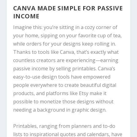
CANVA
MADE SIMPLE FOR PASSIVE
INCOME
Imagine this: you’re sitting in a cozy corner of
your home, sipping on your favorite cup of tea,
while orders for your designs keep rolling in.
Thanks to tools like
Canva
, that’s exactly what
countless creators are experiencing—earning
passive income by selling printables.
Canva
’s
easy-to-use design tools have empowered
people everywhere to create beautiful digital
products, and platforms like Etsy make it
possible to monetize those designs without
needing a background in graphic design.
Printables, ranging from planners and to-do
lists to inspirational quotes and calendars, have