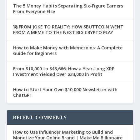
The 5 Money Habits Separating Six-Figure Earners
From Everyone Else
🚀 FROM JOKE TO REALITY: HOW $BUTTCOIN WENT
FROM A MEME TO THE NEXT BIG CRYPTO PLAY
How to Make Money with Memecoins: A Complete
Guide for Beginners
From $10,000 to $43,666: How a Year-Long XRP
Investment Yielded Over $33,000 in Profit
How to Start Your Own $10,000 Newsletter with
ChatGPT
RECENT COMMENTS
How to Use Influencer Marketing to Build and
Monetize Your Online Brand | Make Me Billionaire