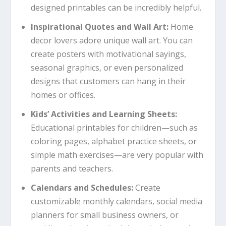
designed printables can be incredibly helpful.
Inspirational Quotes and Wall Art:
Home
decor lovers adore unique wall art. You can
create posters with motivational sayings,
seasonal graphics, or even personalized
designs that customers can hang in their
homes or offices.
Kids’ Activities and Learning Sheets:
Educational printables for children—such as
coloring pages, alphabet practice sheets, or
simple math exercises—are very popular with
parents and teachers.
Calendars and Schedules:
Create
customizable monthly calendars, social media
planners for small business owners, or